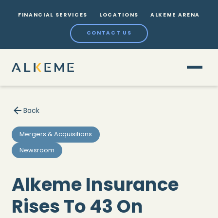
FINANCIAL SERVICES
LOCATIONS
ALKEME ARENA
CONTACT US
Back
Mergers & Acquisitions
Newsroom
Alkeme Insurance
Rises To 43 On