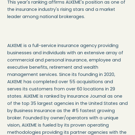
This year's ranking affirms ALKEME's position as one of
the insurance industry's rising stars and a market
leader among national brokerages.
ALKEME is a full-service insurance agency providing
businesses and individuals with an extensive array of
commercial and personal insurance, employee and
executive benefits, retirement and wealth
management services. Since its founding in 2020,
ALKEME has completed over 55 acquisitions and
serves its customers from over 60 locations in 29
states. ALKEME is ranked by Insurance Journal as one
of the top 35 largest agencies in the United States and
by Business Insurance as the #5 fastest growing
broker. Founded by owner/operators with a unique
vision, ALKEME is fueled by its proven operating
methodologies providing its partner agencies with the