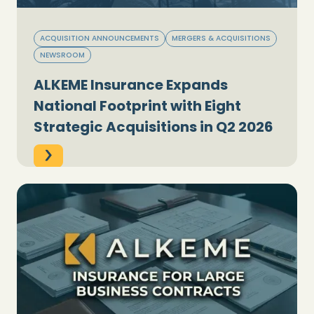
ACQUISITION ANNOUNCEMENTS
MERGERS & ACQUISITIONS
NEWSROOM
ALKEME Insurance Expands
National Footprint with Eight
Strategic Acquisitions in Q2 2026