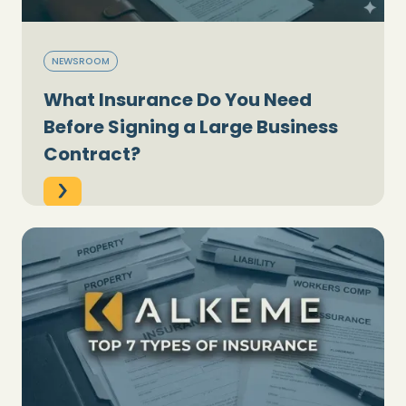
NEWSROOM
What Insurance Do You Need
Before Signing a Large Business
Contract?