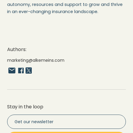
autonomy, resources and support to grow and thrive
in an ever-changing insurance landscape.
Authors:
marketing@alkemeins.com
Stay in the loop