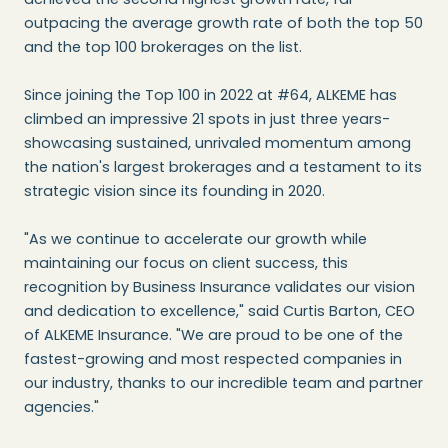
outpacing the average growth rate of both the top 50
and the top 100 brokerages on the list.
Since joining the Top 100 in 2022 at #64, ALKEME has
climbed an impressive 21 spots in just three years-
showcasing sustained, unrivaled momentum among
the nation's largest brokerages and a testament to its
strategic vision since its founding in 2020.
"As we continue to accelerate our growth while
maintaining our focus on client success, this
recognition by Business Insurance validates our vision
and dedication to excellence," said Curtis Barton, CEO
of ALKEME Insurance. "We are proud to be one of the
fastest-growing and most respected companies in
our industry, thanks to our incredible team and partner
agencies."