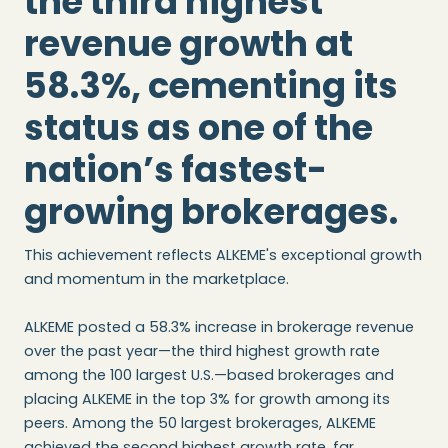
the third highest
revenue growth at
58.3%, cementing its
status as one of the
nation’s fastest-
growing brokerages.
This achievement reflects ALKEME's exceptional growth
and momentum in the marketplace.
ALKEME posted a 58.3% increase in brokerage revenue
over the past year—the third highest growth rate
among the 100 largest U.S.—based brokerages and
placing ALKEME in the top 3% for growth among its
peers. Among the 50 largest brokerages, ALKEME
achieved the second highest growth rate, far