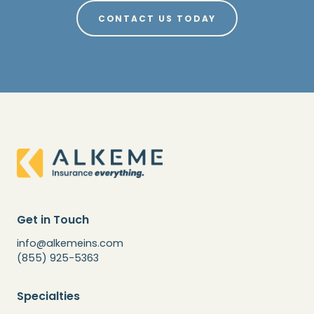
CONTACT US TODAY
Get in Touch
info@alkemeins.com
(855) 925-5363
Specialties