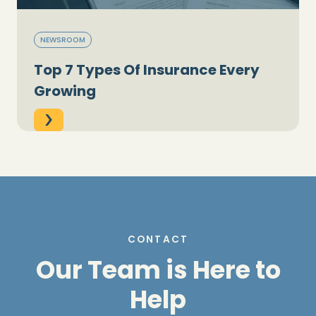
NEWSROOM
Top 7 Types Of Insurance Every
Growing
CONTACT
Our Team is Here to
Help