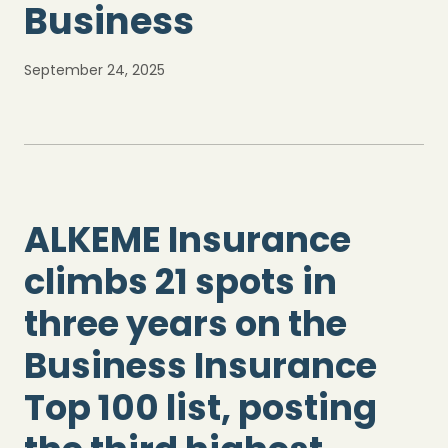
Business
September 24, 2025
ALKEME Insurance
climbs 21 spots in
three years on the
Business Insurance
Top 100 list, posting