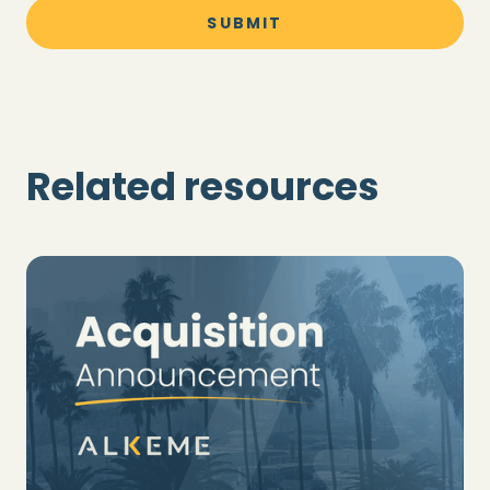
Related resources