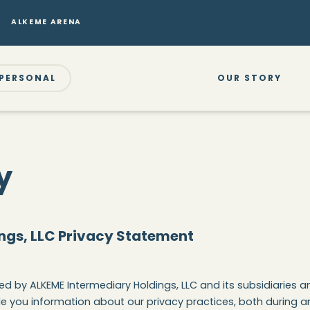
ALKEME ARENA
PERSONAL
OUR STORY
y
ngs, LLC Privacy Statement
d by ALKEME Intermediary Holdings, LLC and its subsidiaries and
e you information about our privacy practices, both during an