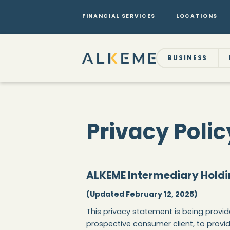
FINANCIAL SERVICES
LOCATIONS
BUSINESS
Privacy Polic
ALKEME Intermediary Holdi
(Updated February 12, 2025)
This privacy statement is being provide
prospective consumer client, to provid