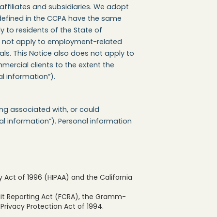
affiliates and subsidiaries. We adopt
 defined in the CCPA have the same
y to residents of the State of
oes not apply to employment-related
als. This Notice also does not apply to
mercial clients to the extent the
l information”).
ing associated with, or could
nal information”). Personal information
 Act of 1996 (HIPAA) and the California
edit Reporting Act (FCRA), the Gramm-
 Privacy Protection Act of 1994.