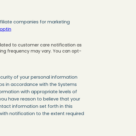
filiate companies for marketing
optin
ated to customer care notification as
ging frequency may vary. You can opt-
urity of your personal information
steps in accordance with the Systems
rmation with appropriate levels of
 you have reason to believe that your
tact information set forth in this
ith notification to the extent required