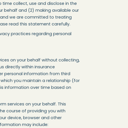
time collect, use and disclose in the
ur behalf and (2) making available our
u, and we are committed to treating
ase read this statement carefully.
ivacy practices regarding personal
ices on your behalf without collecting,
us directly within insurance
er personal information from third
h which you maintain a relationship (for
his information over time based on
rm services on your behalf. This
the course of providing you with
your device, browser and other
information may include: