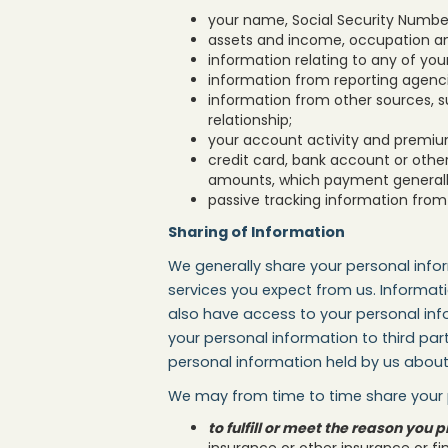
your name, Social Security Number,
assets and income, occupation an
information relating to any of you
information from reporting agenc
information from other sources, s
relationship;
your account activity and premiu
credit card, bank account or othe
amounts, which payment generally 
passive tracking information from 
Sharing of Information
We generally share your personal info
services you expect from us. Informa
also have access to your personal info
your personal information to third part
personal information held by us about 
We may from time to time share your p
to fulfill or meet the reason yo
insurance or other insurance or fi