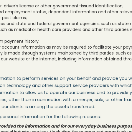
 driver’s license or other government-issued identification;
d employment status, dependent information and other relevant
r past claims;
ies and state and federal government agencies, such as state 
uch as medical or health care providers and other third parties 
m payment history;
r account information as may be required to facilitate your pa
is made through systems maintained by third parties, such as 
our website or the Internet, including information obtained thro
rmation to perform services on your behalf and provide you w
tion technology and other support service providers with wh
rmation to allow us to operate our business and to provide yo
ies, other than in connection with a merger, sale, or other tr
our clients is among the assets transferred.
ersonal information for the following reasons:
u provided the information and for our everyday business purpo
nancial industry services (including those procured proactively 