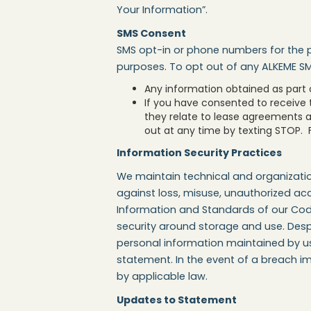
Your Information”.
SMS Consent
SMS opt-in or phone numbers for the p
purposes. To opt out of any ALKEME S
Any information obtained as part of
If you have consented to receive
they relate to lease agreements 
out at any time by texting STOP. F
Information Security Practices
We maintain technical and organizatio
against loss, misuse, unauthorized acc
Information and Standards of our Code
security around storage and use. Despi
personal information maintained by us i
statement. In the event of a breach im
by applicable law.
Updates to Statement