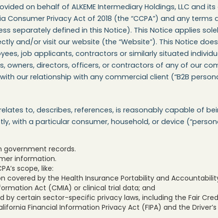
vided on behalf of ALKEME Intermediary Holdings, LLC and its 
rnia Consumer Privacy Act of 2018 (the “CCPA”) and any terms
s separately defined in this Notice). This Notice applies solel
ectly and/or visit our website (the “Website”). This Notice d
es, job applicants, contractors or similarly situated individu
owners, directors, officers, or contractors of any of our com
 with our relationship with any commercial client (“B2B persona
 relates to, describes, references, is reasonably capable of be
ectly, with a particular consumer, household, or device (“perso
om government records.
mer information.
A’s scope, like:
n covered by the Health Insurance Portability and Accountability
formation Act (CMIA) or clinical trial data; and
 by certain sector-specific privacy laws, including the Fair Cr
lifornia Financial Information Privacy Act (FIPA) and the Driver’s