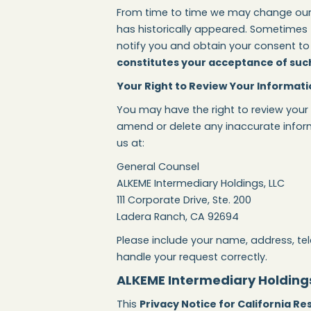
From time to time we may change our pr
has historically appeared. Sometimes t
notify you and obtain your consent to 
constitutes your acceptance of such
Your Right to Review Your Informati
You may have the right to review your
amend or delete any inaccurate inform
us at:
General Counsel
ALKEME Intermediary Holdings, LLC
111 Corporate Drive, Ste. 200
Ladera Ranch, CA 92694
Please include your name, address, te
handle your request correctly.
ALKEME Intermediary Holdings,
This
Privacy Notice for California Re