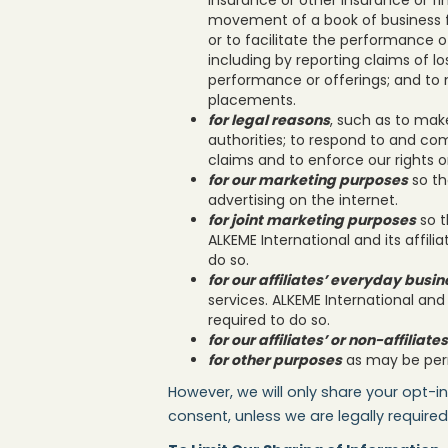
movement of a book of business fr
or to facilitate the performance o
including by reporting claims of lo
performance or offerings; and to 
placements.
for legal reasons
, such as to mak
authorities; to respond to and com
claims and to enforce our rights 
for our marketing purposes
so th
advertising on the internet.
for joint marketing purposes
so t
ALKEME International and its affili
do so.
for our affiliates’ everyday busi
services. ALKEME International and 
required to do so.
for our affiliates’ or non-affilia
for other purposes
as may be perm
However, we will only share your opt-in
consent, unless we are legally required