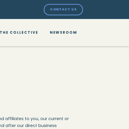
CONTACT US
THE COLLECTIVE
NEWSROOM
 affiliates to you, our current or
d after our direct business