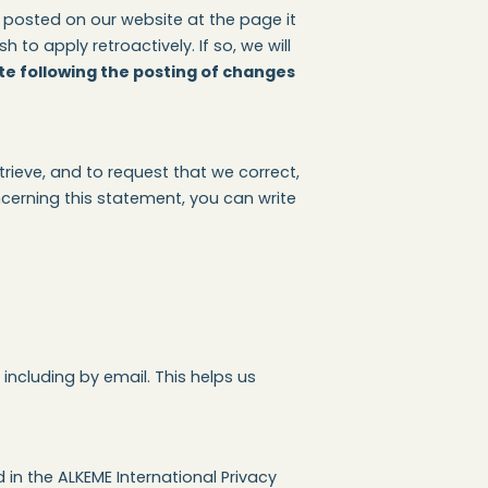
 posted on our website at the page it
o apply retroactively. If so, we will
te following the posting of changes
rieve, and to request that we correct,
cerning this statement, you can write
ncluding by email. This helps us
in the ALKEME International Privacy