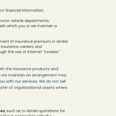
 financial information;
motor vehicle departments;
with which you or we maintain a
yment of insurance premium or similar
insurance carriers; and
ugh the use of internet “cookies.”
ith the insurance products and
ich we maintain an arrangement may
u with our services. We do not sell
ansfer of organizational assets where
ses
, such as to obtain quotations for
and/or in connection with the