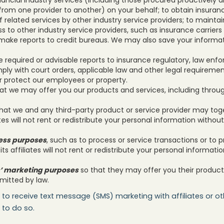
om one provider to another) on your behalf; to obtain insuranc
f related services by other industry service providers; to mainta
ss to other industry service providers, such as insurance carriers
make reports to credit bureaus. We may also save your informati
e required or advisable reports to insurance regulatory, law enfo
ply with court orders, applicable law and other legal requireme
or protect our employees or property.
at we may offer you our products and services, including throug
hat we and any third-party product or service provider may tog
ates will not rent or redistribute your personal information withou
ness purposes
, such as to process or service transactions or to 
its affiliates will not rent or redistribute your personal informati
tes’ marketing purposes
so that they may offer you their product
itted by law.
 to receive text message (SMS) marketing with affiliates or oth
 to do so.