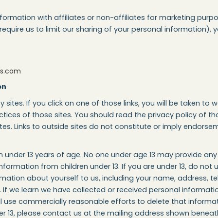
information with affiliates or non-affiliates for marketing pu
 require us to limit our sharing of your personal information)
ns.com
on
y sites. If you click on one of those links, you will be taken to
tices of those sites. You should read the privacy policy of th
ites. Links to outside sites do not constitute or imply endorsem
ren under 13 years of age. No one under age 13 may provide an
nformation from children under 13. If you are under 13, do not 
rmation about yourself to us, including your name, address, t
If we learn we have collected or received personal informatio
ill use commercially reasonable efforts to delete that informa
er 13, please contact us at the mailing address shown beneat