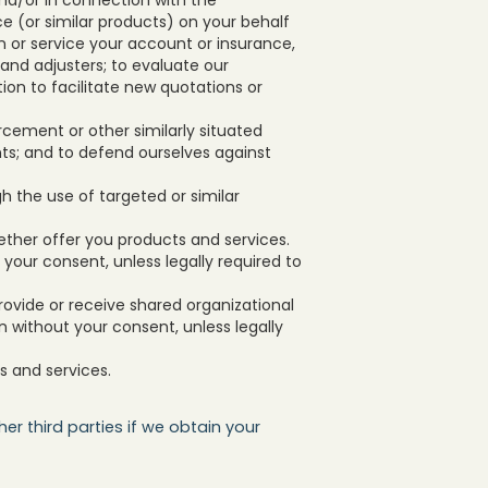
e (or similar products) on your behalf
in or service your account or insurance,
 and adjusters; to evaluate our
on to facilitate new quotations or
rcement or other similarly situated
nts; and to defend ourselves against
h the use of targeted or similar
ether offer you products and services.
t your consent, unless legally required to
provide or receive shared organizational
on without your consent, unless legally
s and services.
er third parties if we obtain your