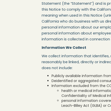
Statement (the “Statement”) and is pro
this Notice to comply with the Califo
meaning when used in this Notice (unles
California who do business with us dir
personal information about our employe
personal information about employees, 
information is collected in connection
Information We Collect
We collect information that identifies,
reasonably be linked, directly or indir
does not include:
Publicly available information fr
Deidentified or aggregated consu
Information excluded from the CCP
health or medical informatio
Confidentiality of Medical In
personal information covered
Leach-Bliley Act (GLBA) or Ca