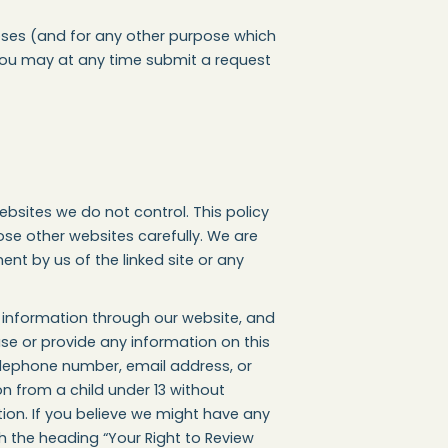
rposes (and for any other purpose which
, you may at any time submit a request
 websites we do not control. This policy
ose other websites carefully. We are
ent by us of the linked site or any
y information through our website, and
use or provide any information on this
elephone number, email address, or
n from a child under 13 without
tion. If you believe we might have any
h the heading “Your Right to Review