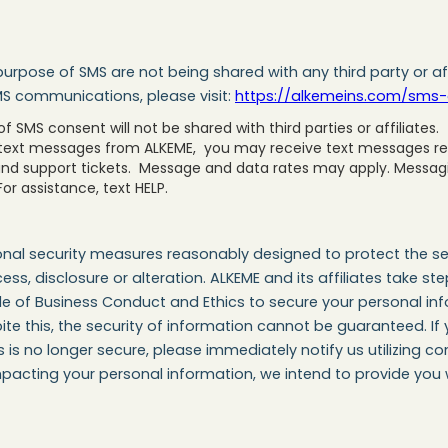
urpose of SMS are not being shared with any third party or af
MS communications, please visit:
https://alkemeins.com/sms-
 SMS consent will not be shared with third parties or affiliates.
 text messages from ALKEME, you may receive text messages rel
and support tickets. Message and data rates may apply. Messa
or assistance, text HELP.
nal security measures reasonably designed to protect the sec
ess, disclosure or alteration. ALKEME and its affiliates take 
 of Business Conduct and Ethics to secure your personal info
te this, the security of information cannot be guaranteed. If
s no longer secure, please immediately notify us utilizing con
pacting your personal information, we intend to provide you w