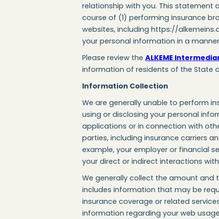
relationship with you. This statement 
course of (1) performing insurance bro
websites, including https://alkemeins.
your personal information in a manner 
Please review the
ALKEME Intermediary
information of residents of the State o
Information Collection
We are generally unable to perform ins
using or disclosing your personal inform
applications or in connection with ot
parties, including insurance carriers a
example, your employer or financial s
your direct or indirect interactions wi
We generally collect the amount and ty
includes information that may be requi
insurance coverage or related service
information regarding your web usage u