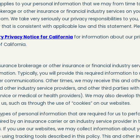
applies to your personal information that we may from time to 
kerage or other insurance or financial industry services on yo
com. We take very seriously our privacy responsibilities to yo
that is consistent with applicable law and this statement. Ple
 Privacy Notice for California
for information about our pr
f California.
urance brokerage or other insurance or financial industry serv
ation. Typically, you will provide this required information to 
her communications. Other times, we may receive this and oth
nd other industry service providers, and other third parties wit
ervice or medical or health providers). We may also develop t
th us, such as through the use of “cookies” on our websites.
pes of personal information that are required for us to perfo
red by an insurance carrier or an industry service provider in 
s. If you use our websites, we may collect information about 
sing tracking tools described in this policy. This and other 