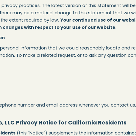
ivacy practices. The latest version of this statement will be
here may be a material change to this statement that we wish t
the extent required by law.
Your continued use of our websi
 changes with respect to your use of our website
.
on
 personal information that we could reasonably locate and ret
ation. To make a related request, or to ask any question con
lephone number and email address whenever you contact us, i
 LLC Privacy Notice for California Residents
sidents
(this “Notice”) supplements the information contained 