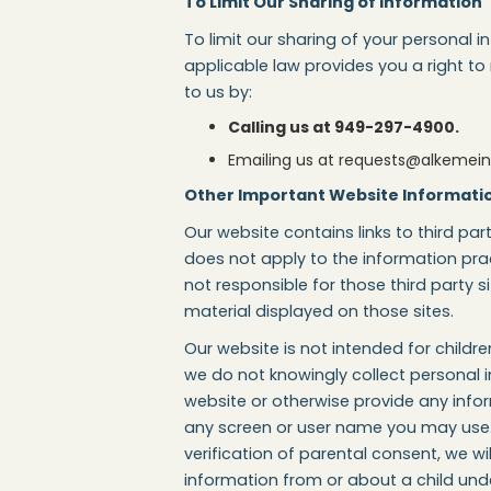
To Limit Our Sharing of Information
To limit our sharing of your personal 
applicable law provides you a right to
to us by:
Calling us at 949-297-4900.
Emailing us at requests@alkemei
Other Important Website Informati
Our website contains links to third part
does not apply to the information prac
not responsible for those third party s
material displayed on those sites.
Our website is not intended for child
we do not knowingly collect personal i
website or otherwise provide any info
any screen or user name you may use. 
verification of parental consent, we w
information from or about a child und