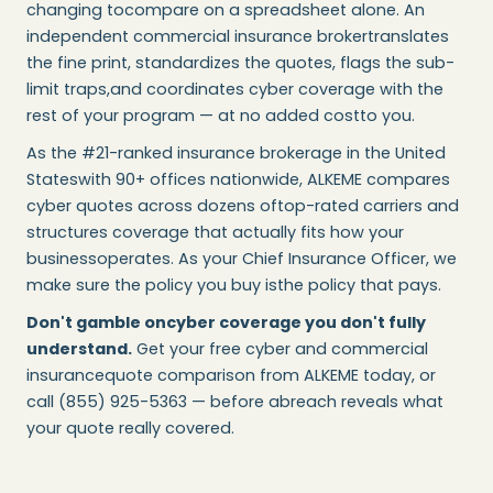
changing tocompare on a spreadsheet alone. An
independent commercial insurance brokertranslates
the fine print, standardizes the quotes, flags the sub-
limit traps,and coordinates cyber coverage with the
rest of your program — at no added costto you.
As the #21-ranked insurance brokerage in the United
Stateswith 90+ offices nationwide, ALKEME compares
cyber quotes across dozens oftop-rated carriers and
structures coverage that actually fits how your
businessoperates. As your Chief Insurance Officer, we
make sure the policy you buy isthe policy that pays.
Don't gamble oncyber coverage you don't fully
understand.
Get your free cyber and commercial
insurancequote comparison from ALKEME today, or
call (855) 925-5363 — before abreach reveals what
your quote really covered.