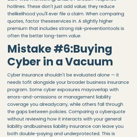
hotlines. These don't just add value; they reduce
thelikelihood you'll ever file a claim. When comparing
quotes, factor theseservices in. A slightly higher
premium that includes strong risk-preventiontools is
often the better long-term value.
Mistake #6:Buying
Cyber in a Vacuum
Cyber insurance shouldn't be evaluated alone — it
needs tofit alongside your broader business insurance
program. Some cyber exposures mayoverlap with
errors-and-omissions or management liability
coverage you alreadycarry, while others fall through
the gaps between policies. Comparing a cyberquote
without reviewing how it interacts with your general
liability andbusiness liability insurance can leave you
both double-paying and underprotected. This is