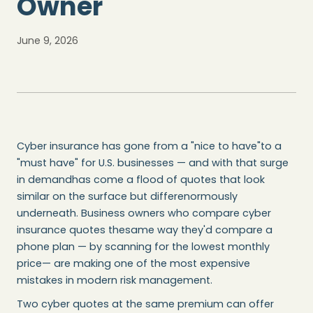
Owner
June 9, 2026
Cyber insurance has gone from a "nice to have"to a
"must have" for U.S. businesses — and with that surge
in demandhas come a flood of quotes that look
similar on the surface but differenormously
underneath. Business owners who compare cyber
insurance quotes thesame way they'd compare a
phone plan — by scanning for the lowest monthly
price— are making one of the most expensive
mistakes in modern risk management.
Two cyber quotes at the same premium can offer