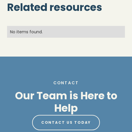
Related resources
No items found.
CONTACT
Our Team is Here to
Help
CONTACT US TODAY