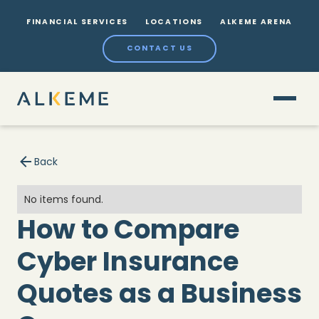
FINANCIAL SERVICES
LOCATIONS
ALKEME ARENA
CONTACT US
Back
No items found.
How to Compare
Cyber Insurance
Quotes as a Business