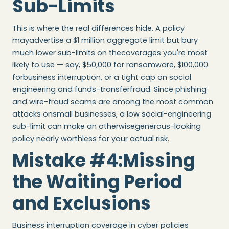
Sub-Limits
This is where the real differences hide. A policy
mayadvertise a $1 million aggregate limit but bury
much lower sub-limits on thecoverages you're most
likely to use — say, $50,000 for ransomware, $100,000
forbusiness interruption, or a tight cap on social
engineering and funds-transferfraud. Since phishing
and wire-fraud scams are among the most common
attacks onsmall businesses, a low social-engineering
sub-limit can make an otherwisegenerous-looking
policy nearly worthless for your actual risk.
Mistake #4:Missing
the Waiting Period
and Exclusions
Business interruption coverage in cyber policies