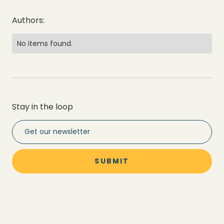
Authors:
No items found.
Stay in the loop