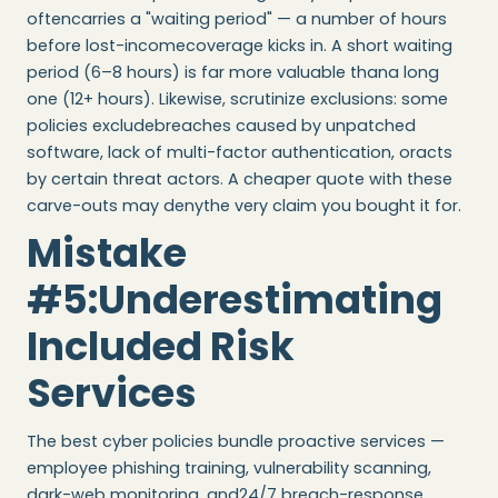
oftencarries a "waiting period" — a number of hours
before lost-incomecoverage kicks in. A short waiting
period (6–8 hours) is far more valuable thana long
one (12+ hours). Likewise, scrutinize exclusions: some
policies excludebreaches caused by unpatched
software, lack of multi-factor authentication, oracts
by certain threat actors. A cheaper quote with these
carve-outs may denythe very claim you bought it for.
Mistake
#5:Underestimating
Included Risk
Services
The best cyber policies bundle proactive services —
employee phishing training, vulnerability scanning,
dark-web monitoring, and24/7 breach-response