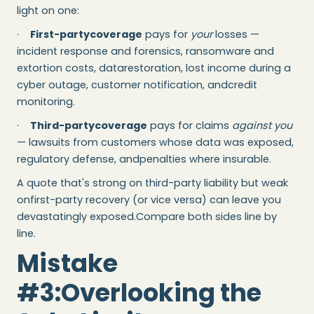
light on one:
·
First-partycoverage
pays for
your
losses —
incident response and forensics, ransomware and
extortion costs, datarestoration, lost income during a
cyber outage, customer notification, andcredit
monitoring.
·
Third-partycoverage
pays for claims
against you
— lawsuits from customers whose data was exposed,
regulatory defense, andpenalties where insurable.
A quote that's strong on third-party liability but weak
onfirst-party recovery (or vice versa) can leave you
devastatingly exposed.Compare both sides line by
line.
Mistake
#3:Overlooking the