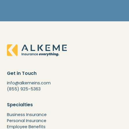
Get in Touch
info@alkemeins.com
(855) 925-5363
Specialties
Business Insurance
Personal Insurance
Employee Benefits