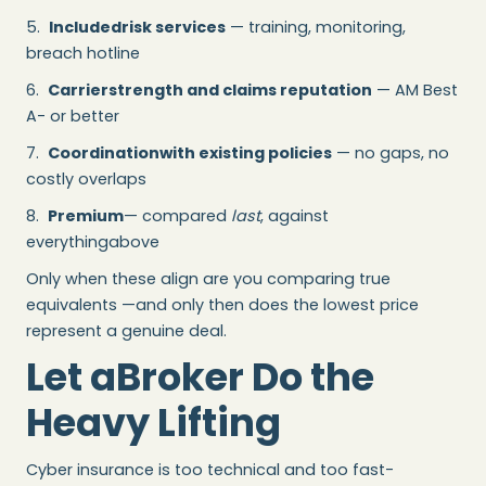
5.
Includedrisk services
— training, monitoring,
breach hotline
6.
Carrierstrength and claims reputation
— AM Best
A- or better
7.
Coordinationwith existing policies
— no gaps, no
costly overlaps
8.
Premium
— compared
last
, against
everythingabove
Only when these align are you comparing true
equivalents —and only then does the lowest price
represent a genuine deal.
Let aBroker Do the
Heavy Lifting
Cyber insurance is too technical and too fast-