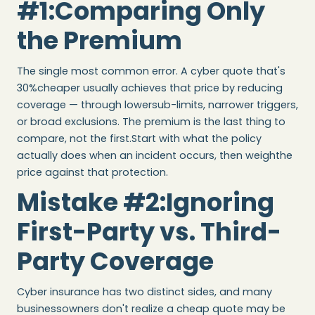
#1:Comparing Only
the Premium
The single most common error. A cyber quote that's
30%cheaper usually achieves that price by reducing
coverage — through lowersub-limits, narrower triggers,
or broad exclusions. The premium is the last thing to
compare, not the first.Start with what the policy
actually does when an incident occurs, then weighthe
price against that protection.
Mistake #2:Ignoring
First-Party vs. Third-
Party Coverage
Cyber insurance has two distinct sides, and many
businessowners don't realize a cheap quote may be