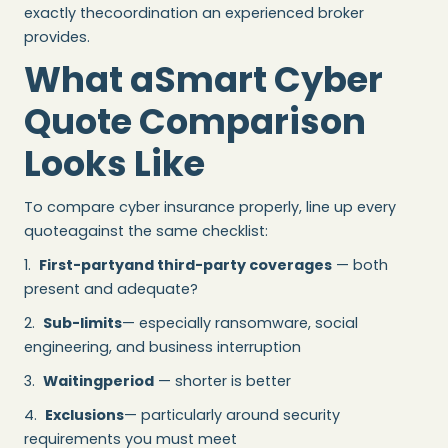
exactly thecoordination an experienced broker
provides.
What aSmart Cyber
Quote Comparison
Looks Like
To compare cyber insurance properly, line up every
quoteagainst the same checklist:
1.
First-partyand third-party coverages
— both
present and adequate?
2.
Sub-limits
— especially ransomware, social
engineering, and business interruption
3.
Waitingperiod
— shorter is better
4.
Exclusions
— particularly around security
requirements you must meet