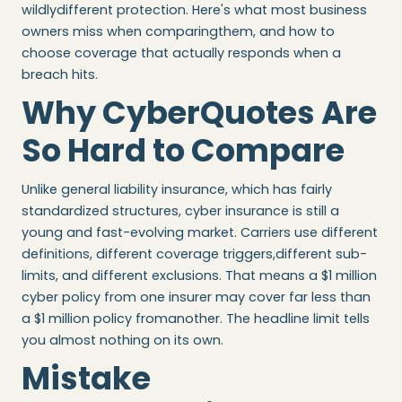
wildlydifferent protection. Here's what most business
owners miss when comparingthem, and how to
choose coverage that actually responds when a
breach hits.
Why CyberQuotes Are
So Hard to Compare
Unlike general liability insurance, which has fairly
standardized structures, cyber insurance is still a
young and fast-evolving market. Carriers use different
definitions, different coverage triggers,different sub-
limits, and different exclusions. That means a $1 million
cyber policy from one insurer may cover far less than
a $1 million policy fromanother. The headline limit tells
you almost nothing on its own.
Mistake