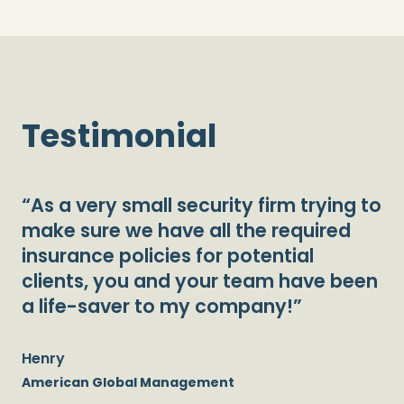
Testimonial
“As a very small security firm trying to
make sure we have all the required
insurance policies for potential
clients, you and your team have been
a life-saver to my company!”
Henry
American Global Management