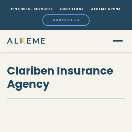
FINANCIAL SERVICES
LOCATIONS
ALKEME ARENA
CONTACT US
Clariben Insurance
Agency