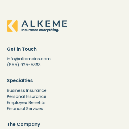
Get in Touch
info@alkemeins.com
(855) 925-5363
Specialties
Business Insurance
Personal Insurance
Employee Benefits
Financial Services
The Company