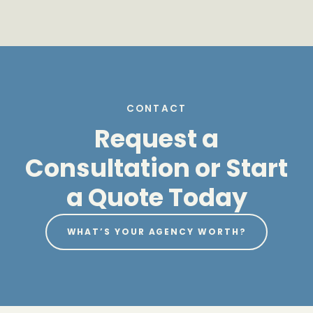
CONTACT
Request a
Consultation or Start
a Quote Today
WHAT’S YOUR AGENCY WORTH?