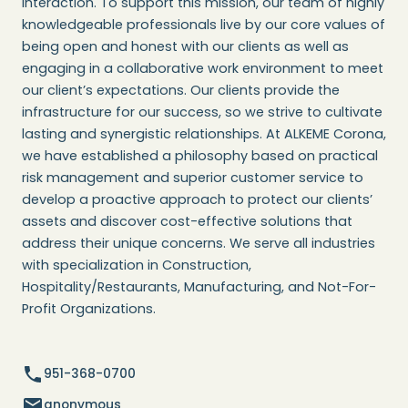
interaction. To support this mission, our team of highly
knowledgeable professionals live by our core values of
being open and honest with our clients as well as
engaging in a collaborative work environment to meet
our client’s expectations. Our clients provide the
infrastructure for our success, so we strive to cultivate
lasting and synergistic relationships. At ALKEME Corona,
we have established a philosophy based on practical
risk management and superior customer service to
develop a proactive approach to protect our clients’
assets and discover cost-effective solutions that
address their unique concerns. We serve all industries
with specialization in Construction,
Hospitality/Restaurants, Manufacturing, and Not-For-
Profit Organizations.
951-368-0700
anonymous