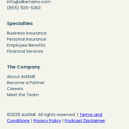
info@alkemeins.com
(855) 925-5363
Specialties
Business Insurance
Personal Insurance
Employee Benefits
Financial Services
The Company
About ALKEME
Become a Partner
Careers
Meet the Team
©2025 ALKEME. All rights reserved. |
Terms and
Conditions
|
Privacy Policy
|
Podcast Disclaimer