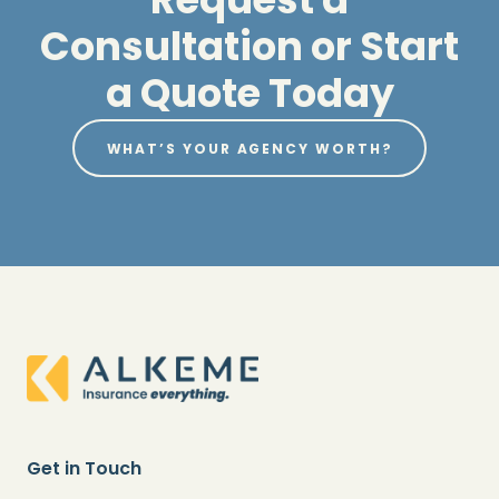
Consultation or Start
a Quote Today
WHAT’S YOUR AGENCY WORTH?
Get in Touch