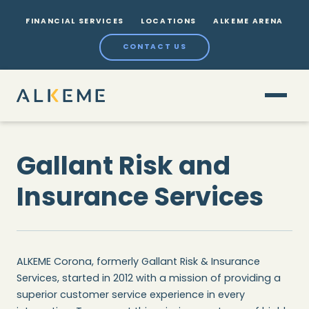
FINANCIAL SERVICES
LOCATIONS
ALKEME ARENA
CONTACT US
Gallant Risk and
Insurance Services
ALKEME Corona, formerly Gallant Risk & Insurance
Services, started in 2012 with a mission of providing a
superior customer service experience in every