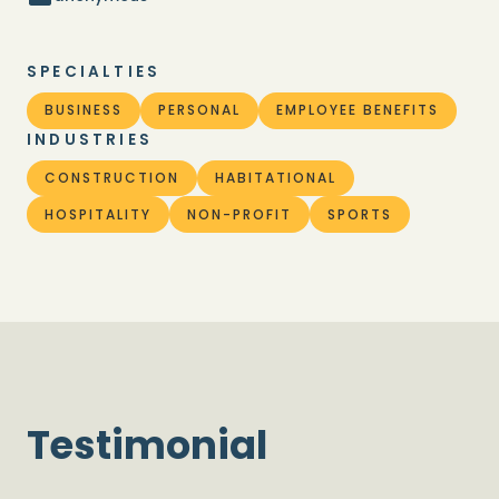
SPECIALTIES
BUSINESS
PERSONAL
EMPLOYEE BENEFITS
INDUSTRIES
CONSTRUCTION
HABITATIONAL
HOSPITALITY
NON-PROFIT
SPORTS
Testimonial