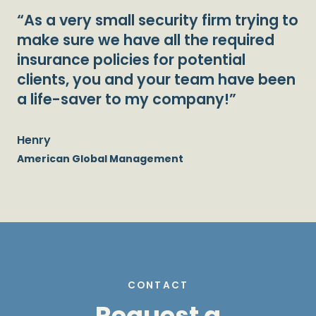
“As a very small security firm trying to
make sure we have all the required
insurance policies for potential
clients, you and your team have been
a life-saver to my company!”
Henry
American Global Management
CONTACT
Request a