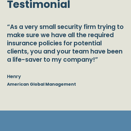
Testimonial
“As a very small security firm trying to
make sure we have all the required
insurance policies for potential
clients, you and your team have been
a life-saver to my company!”
Henry
American Global Management