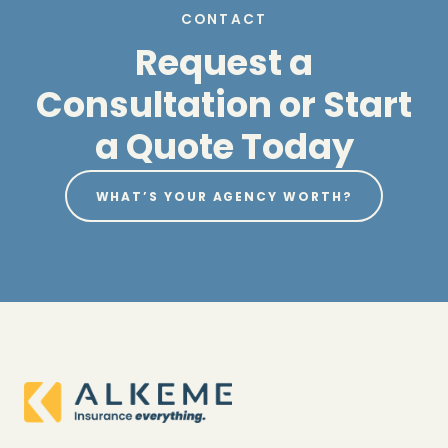
CONTACT
Request a
Consultation or Start
a Quote Today
WHAT’S YOUR AGENCY WORTH?