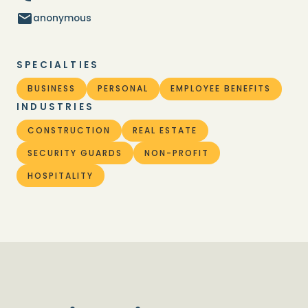
anonymous
SPECIALTIES
BUSINESS
PERSONAL
EMPLOYEE BENEFITS
INDUSTRIES
CONSTRUCTION
REAL ESTATE
SECURITY GUARDS
NON-PROFIT
HOSPITALITY