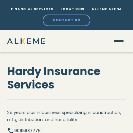
FINANCIAL SERVICES
LOCATIONS
ALKEME ARENA
CONTACT US
Hardy Insurance
Services
25 years plus in business specializing in construction,
mfg, distribution, and hospitality
9095937776