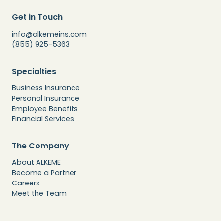
Get in Touch
info@alkemeins.com
(855) 925-5363
Specialties
Business Insurance
Personal Insurance
Employee Benefits
Financial Services
The Company
About ALKEME
Become a Partner
Careers
Meet the Team