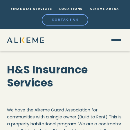
FINANCIAL SERVICES
LOCATIONS
ALKEME ARENA
CONTACT US
H&S Insurance
Services
We have the Alkeme Guard Association for
communities with a single owner (Build to Rent) This is
a property habitational program. We are a contractor