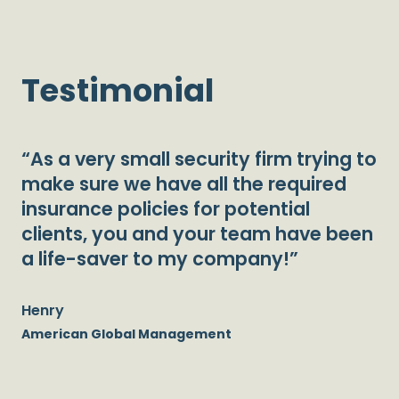
Testimonial
“As a very small security firm trying to
make sure we have all the required
insurance policies for potential
clients, you and your team have been
a life-saver to my company!”
Henry
American Global Management