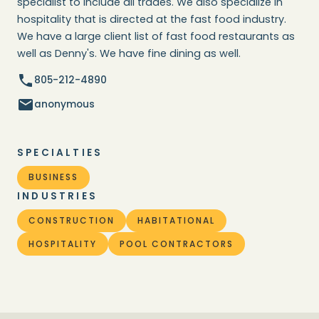
specialist to include all trades. We also specialize in
hospitality that is directed at the fast food industry.
We have a large client list of fast food restaurants as
well as Denny's. We have fine dining as well.
805-212-4890
anonymous
SPECIALTIES
BUSINESS
INDUSTRIES
CONSTRUCTION
HABITATIONAL
HOSPITALITY
POOL CONTRACTORS