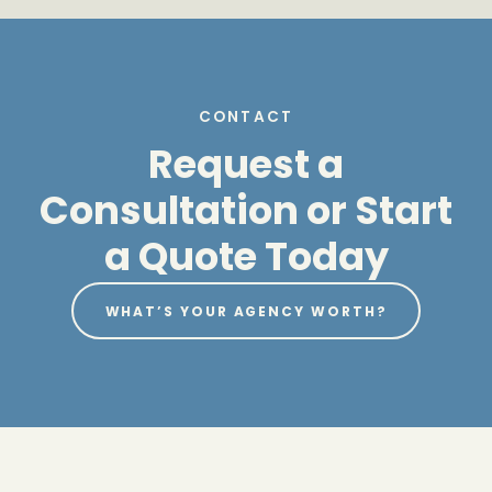
CONTACT
Request a
Consultation or Start
a Quote Today
WHAT’S YOUR AGENCY WORTH?