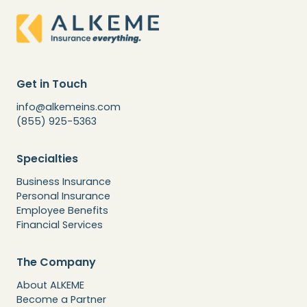
Get in Touch
info@alkemeins.com
(855) 925-5363
Specialties
Business Insurance
Personal Insurance
Employee Benefits
Financial Services
The Company
About ALKEME
Become a Partner