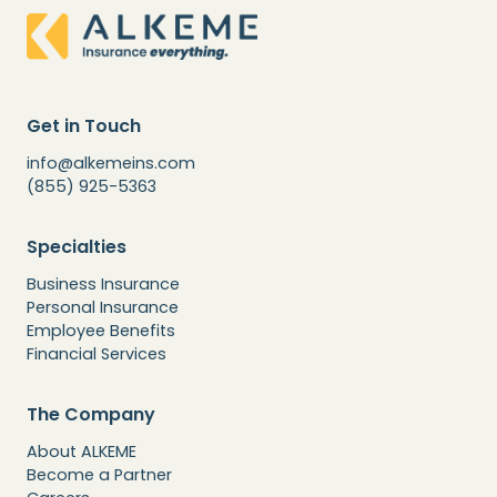
Get in Touch
info@alkemeins.com
(855) 925-5363
Specialties
Business Insurance
Personal Insurance
Employee Benefits
Financial Services
The Company
About ALKEME
Become a Partner