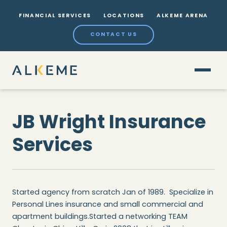
FINANCIAL SERVICES
LOCATIONS
ALKEME ARENA
CONTACT US
JB Wright Insurance
Services
Started agency from scratch Jan of 1989. Specialize in
Personal Lines insurance and small commercial and
apartment buildings.Started a networking TEAM