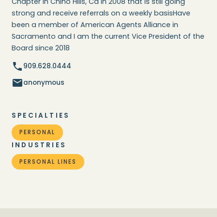
Chapter in Chino Hills, Ca in 2008 that is still going
strong and receive referrals on a weekly basisHave
been a member of American Agents Alliance in
Sacramento and I am the current Vice President of the
Board since 2018
909.628.0444
anonymous
SPECIALTIES
PERSONAL
INDUSTRIES
PERSONAL LINES