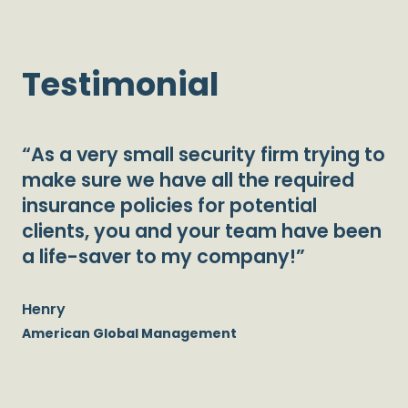
Testimonial
“As a very small security firm trying to
make sure we have all the required
insurance policies for potential
clients, you and your team have been
a life-saver to my company!”
Henry
American Global Management