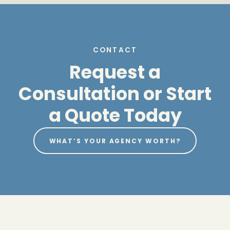
CONTACT
Request a
Consultation or Start
a Quote Today
WHAT’S YOUR AGENCY WORTH?