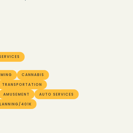
SERVICES
AMING
CANNABIS
TRANSPORTATION
AMUSEMENT
AUTO SERVICES
PLANNING/401K