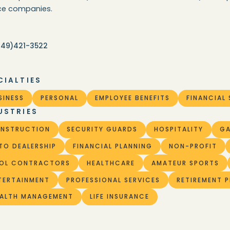
ice companies.
949)421-3522
CIALTIES
SINESS
PERSONAL
EMPLOYEE BENEFITS
FINANCIAL 
USTRIES
NSTRUCTION
SECURITY GUARDS
HOSPITALITY
G
TO DEALERSHIP
FINANCIAL PLANNING
NON-PROFIT
OL CONTRACTORS
HEALTHCARE
AMATEUR SPORTS
TERTAINMENT
PROFESSIONAL SERVICES
RETIREMENT 
ALTH MANAGEMENT
LIFE INSURANCE