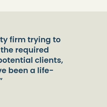
ty firm trying to
 the required
otential clients,
e been a life-
”