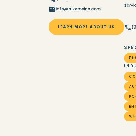
serv
info@alkemeins.com
(
LEARN MORE ABOUT US
SPE
BU
IND
CO
AU
PO
EN
WE