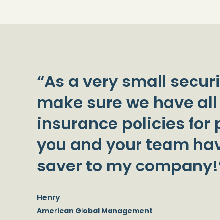
“As a very small securi
make sure we have all
insurance policies for p
you and your team hav
saver to my company!
Henry
American Global Management