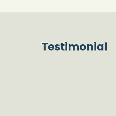
Testimonial