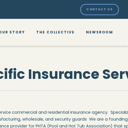
CONTACT US
OUR STORY
THE COLLECTIVE
NEWSROOM
ific Insurance Ser
service commercial and residential insurance agency. Specializi
facturing, wholesale, and security guards We are a foundin
ance provider for PHTA (Pool and Hot Tub Association) that sp