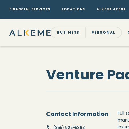
FINANCIAL SERVICES
LOCATIONS
ALKEME ARENA
BUSINESS
PERSONAL
Venture Pac
Contact Information
Full 
manu
insur
(855) 925-5363