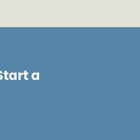
tart a