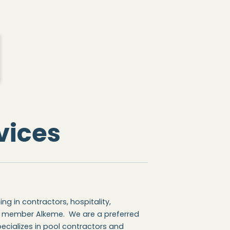
vices
ng in contractors, hospitality,
g member Alkeme. We are a preferred
ecializes in pool contractors and