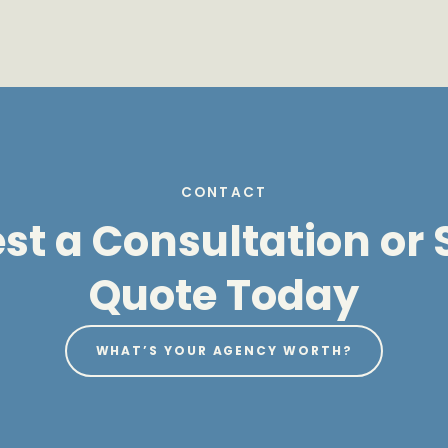
CONTACT
t a Consultation or S
Quote Today
WHAT’S YOUR AGENCY WORTH?