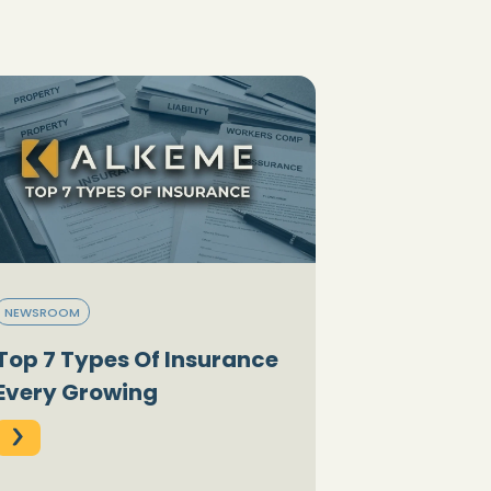
NEWSROOM
Top 7 Types Of Insurance
Every Growing