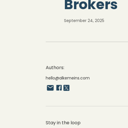
Brokers
September 24, 2025
Authors:
hello@alkemeins.com
Stay in the loop