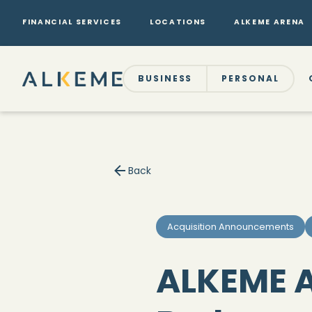
FINANCIAL SERVICES
LOCATIONS
ALKEME ARENA
BUSINESS
PERSONAL
Back
Acquisition Announcements
ALKEME A