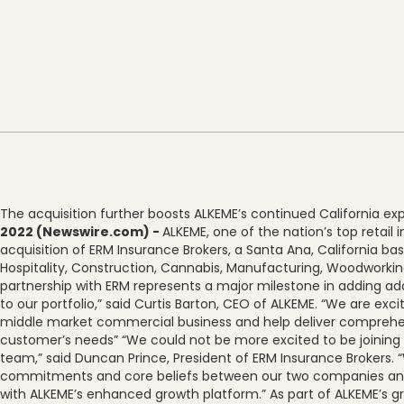
The acquisition further boosts ALKEME’s continued California e
2022 (Newswire.com) -
ALKEME, one of the nation’s top retai
acquisition of ERM Insurance Brokers, a Santa Ana, California b
Hospitality, Construction, Cannabis, Manufacturing, Woodworkin
partnership with ERM represents a major milestone in adding ad
to our portfolio,” said Curtis Barton, CEO of ALKEME. “We are e
middle market commercial business and help deliver comprehens
customer’s needs” “We could not be more excited to be joining
team,” said Duncan Prince, President of ERM Insurance Brokers. 
commitments and core beliefs between our two companies and
with ALKEME’s enhanced growth platform.” As part of ALKEME’s gr