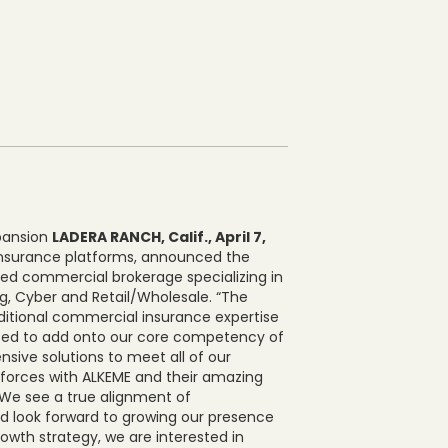
xpansion
LADERA RANCH, Calif., April 7,
l insurance platforms, announced the
ased commercial brokerage specializing in
g, Cyber and Retail/Wholesale. “The
ditional commercial insurance expertise
xcited to add onto our core competency of
ive solutions to meet all of our
 forces with ALKEME and their amazing
“We see a true alignment of
 look forward to growing our presence
owth strategy, we are interested in