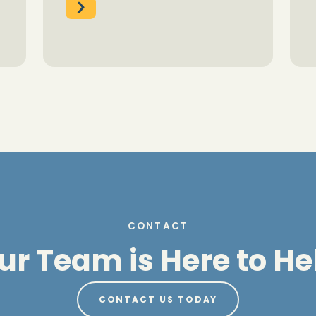
CONTACT
ur Team is Here to He
CONTACT US TODAY