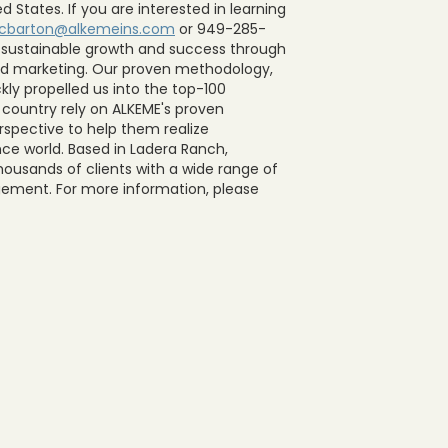
 States. If you are interested in learning
cbarton@alkemeins.com
or 949-285-
 sustainable growth and success through
 and marketing. Our proven methodology,
kly propelled us into the top-100
e country rely on ALKEME's proven
spective to help them realize
nce world. Based in Ladera Ranch,
housands of clients with a wide range of
agement. For more information, please