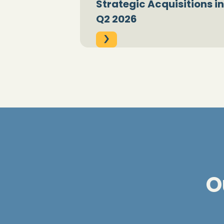
Strategic Acquisitions in
Q2 2026
O