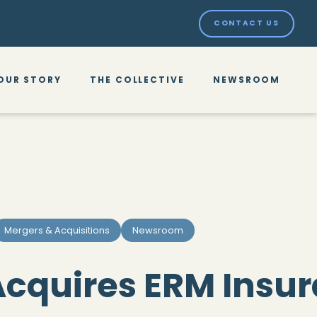
CONTACT US
OUR STORY
THE COLLECTIVE
NEWSROOM
Mergers & Acquisitions
Newsroom
cquires ERM Insu