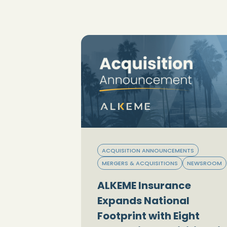
ACQUISITION ANNOUNCEMENTS
MERGERS & ACQUISITIONS
NEWSROOM
ALKEME Insurance
Expands National
Footprint with Eight