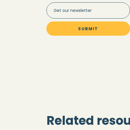
Related reso