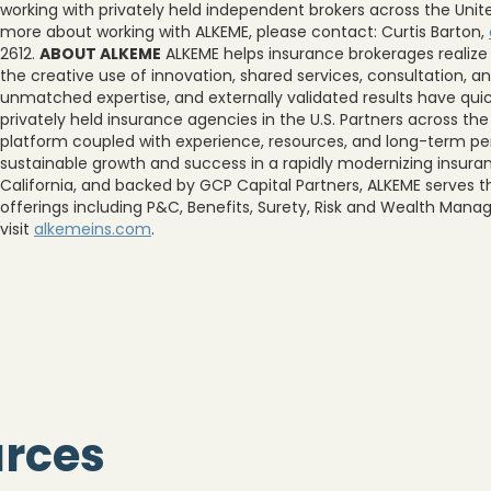
working with privately held independent brokers across the United
more about working with ALKEME, please contact: Curtis Barton,
2612.
ABOUT ALKEME
ALKEME helps insurance brokerages realize
the creative use of innovation, shared services, consultation,
unmatched expertise, and externally validated results have quic
privately held insurance agencies in the U.S. Partners across th
platform coupled with experience, resources, and long-term per
sustainable growth and success in a rapidly modernizing insura
California, and backed by GCP Capital Partners, ALKEME serves t
offerings including P&C, Benefits, Surety, Risk and Wealth Man
visit
alkemeins.com
.
urces