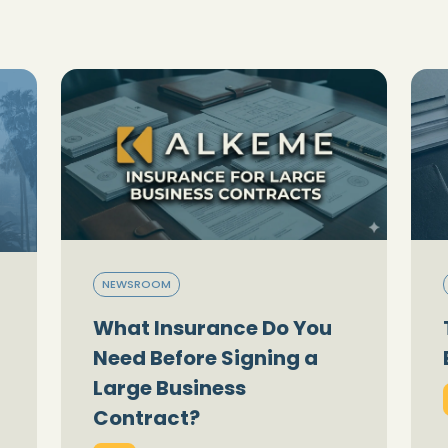
NEWSROOM
What Insurance Do You
Need Before Signing a
Large Business
Contract?