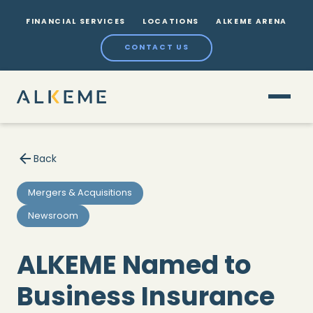
FINANCIAL SERVICES
LOCATIONS
ALKEME ARENA
CONTACT US
Back
Mergers & Acquisitions
Newsroom
ALKEME Named to
Business Insurance