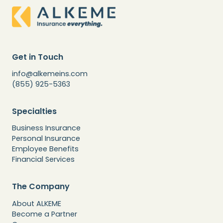
Get in Touch
info@alkemeins.com
(855) 925-5363
Specialties
Business Insurance
Personal Insurance
Employee Benefits
Financial Services
The Company
About ALKEME
Become a Partner