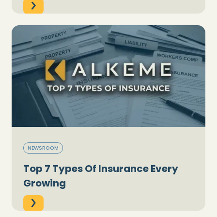
NEWSROOM
Top 7 Types Of Insurance Every
Growing