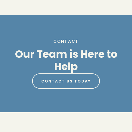
CONTACT
Our Team is Here to
Help
CONTACT US TODAY