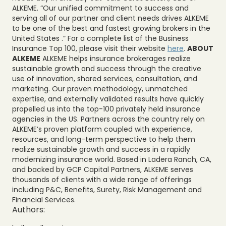
ALKEME. “Our unified commitment to success and
serving all of our partner and client needs drives ALKEME
to be one of the best and fastest growing brokers in the
United States .” For a complete list of the Business
Insurance Top 100, please visit their website
here
.
ABOUT
ALKEME
ALKEME helps insurance brokerages realize
sustainable growth and success through the creative
use of innovation, shared services, consultation, and
marketing. Our proven methodology, unmatched
expertise, and externally validated results have quickly
propelled us into the top-100 privately held insurance
agencies in the US. Partners across the country rely on
ALKEME’s proven platform coupled with experience,
resources, and long-term perspective to help them
realize sustainable growth and success in a rapidly
modernizing insurance world. Based in Ladera Ranch, CA,
and backed by GCP Capital Partners, ALKEME serves
thousands of clients with a wide range of offerings
including P&C, Benefits, Surety, Risk Management and
Financial Services.
Authors: