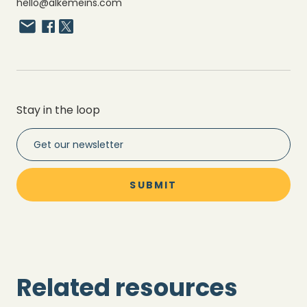
hello@alkemeins.com
Stay in the loop
Related resources