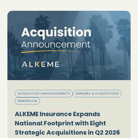
ACQUISITION ANNOUNCEMENTS
MERGERS & ACQUISITIONS
NEWSROOM
ALKEME Insurance Expands
National Footprint with Eight
Strategic Acquisitions in Q2 2026