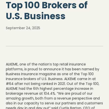
Top 100 Brokers of
U.S. Business
September 24, 2025
ALKEME, one of the nation’s top retail insurance
platforms, is proud to announce it has been named by
Business Insurance magazine as one of the Top 100
insurance brokers of U.S. Business. ALKEME came in at
#64 after not being ranked in 2021. Out of the Top 100,
ALKEME had the 6th highest percentage increase in
brokerage revenue at 104.4%. “We are proud of our
amazing growth, both from a revenue perspective and
also in our capacity to serve our partners and customers
needs day in and day out” said Curtis Barton, CEO of