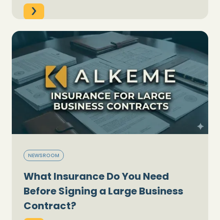
NEWSROOM
What Insurance Do You Need
Before Signing a Large Business
Contract?