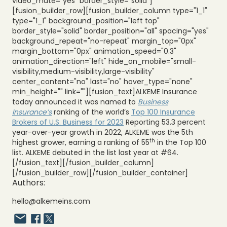
video_mute="yes" border_style="solid"]
[fusion_builder_row][fusion_builder_column type="1_1"
type="1_1" background_position="left top"
border_style="solid" border_position="all" spacing="yes"
background_repeat="no-repeat" margin_top="0px"
margin_bottom="0px" animation_speed="0.3"
animation_direction="left" hide_on_mobile="small-
visibility,medium-visibility,large-visibility"
center_content="no" last="no" hover_type="none"
min_height="" link=""][fusion_text]ALKEME Insurance
today announced it was named to
Business
Insurance’s
ranking of the world’s
Top 100 Insurance
Brokers of U.S. Business for 2023
Reporting 53.3 percent
year-over-year growth in 2022, ALKEME was the 5th
th
highest grower, earning a ranking of 55
in the Top 100
list. ALKEME debuted in the list last year at #64.
[/fusion_text][/fusion_builder_column]
[/fusion_builder_row][/fusion_builder_container]
Authors:
hello@alkemeins.com