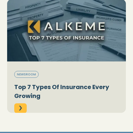
NEWSROOM
Top 7 Types Of Insurance Every
Growing