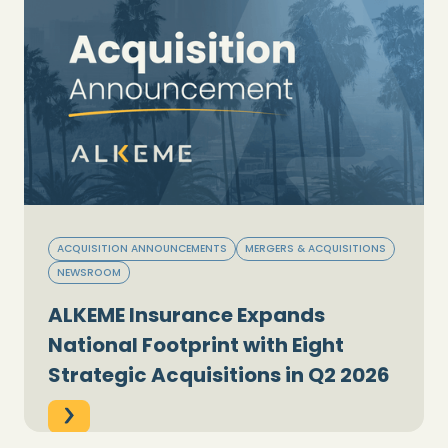
ACQUISITION ANNOUNCEMENTS
MERGERS & ACQUISITIONS
NEWSROOM
ALKEME Insurance Expands
National Footprint with Eight
Strategic Acquisitions in Q2 2026