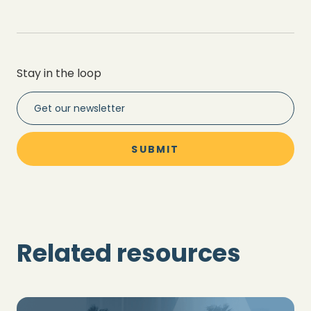
Stay in the loop
Related resources