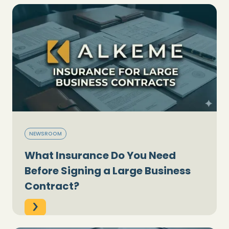
NEWSROOM
What Insurance Do You Need
Before Signing a Large Business
Contract?