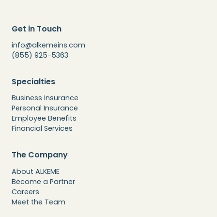
Get in Touch
info@alkemeins.com
(855) 925-5363
Specialties
Business Insurance
Personal Insurance
Employee Benefits
Financial Services
The Company
About ALKEME
Become a Partner
Careers
Meet the Team