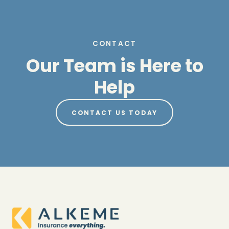
CONTACT
Our Team is Here to
Help
CONTACT US TODAY