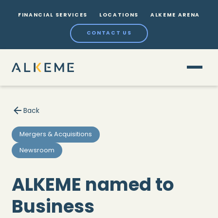
FINANCIAL SERVICES
LOCATIONS
ALKEME ARENA
CONTACT US
Back
Mergers & Acquisitions
Newsroom
ALKEME named to
Business