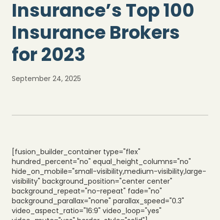
Insurance’s Top 100
Insurance Brokers
for 2023
September 24, 2025
[fusion_builder_container type="flex"
hundred_percent="no" equal_height_columns="no"
hide_on_mobile="small-visibility,medium-visibility,large-
visibility" background_position="center center"
background_repeat="no-repeat" fade="no"
background_parallax="none" parallax_speed="0.3"
video_aspect_ratio="16:9" video_loop="yes"