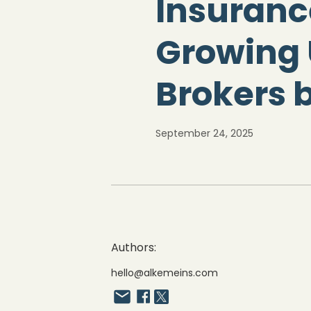
Insuranc
Growing 
Brokers 
September 24, 2025
Authors:
hello@alkemeins.com