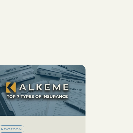
NEWSROOM