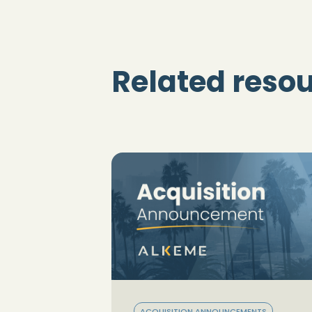
Related reso
ACQUISITION ANNOUNCEMENTS