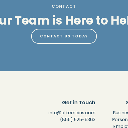
CONTACT
ur Team is Here to He
CONTACT US TODAY
Get in Touch
info@alkemeins.com
Busine
(855) 925-5363
Person
Employ