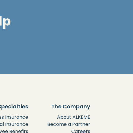
lp
Specialties
The Company
ss Insurance
About ALKEME
al Insurance
Become a Partner
ee Benefits
Careers