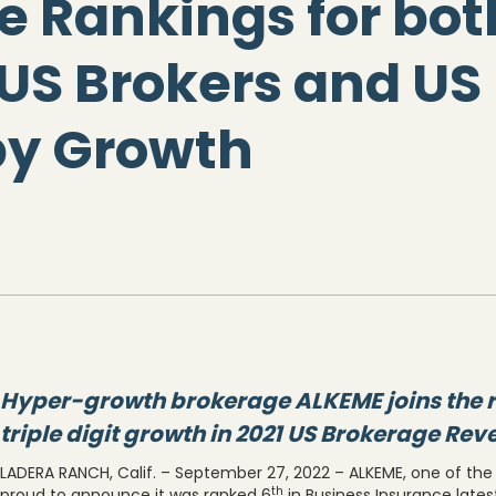
e Rankings for bot
US Brokers and US 
by Growth
Hyper-growth brokerage ALKEME joins the r
triple digit growth in 2021 US Brokerage Re
LADERA RANCH, Calif. – September 27, 2022 – ALKEME, one of the n
th
proud to announce it was ranked 6
in Business Insurance lates