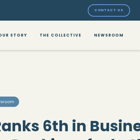
CONTACT US
OUR STORY
THE COLLECTIVE
NEWSROOM
sroom
anks 6th in Busin