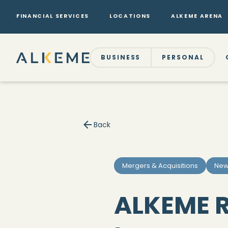
FINANCIAL SERVICES
LOCATIONS
ALKEME ARENA
BUSINESS
PERSONAL
Back
Mergers & Acquisitions
New
ALKEME R