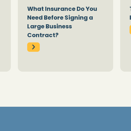
What Insurance Do You
Need Before Signing a
Large Business
Contract?