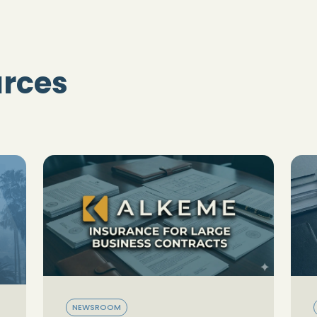
urces
NEWSROOM