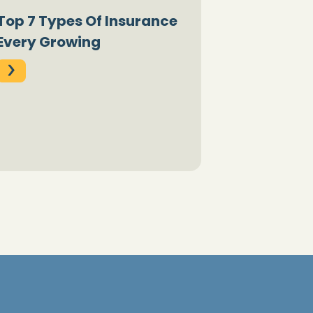
Top 7 Types Of Insurance
Every Growing