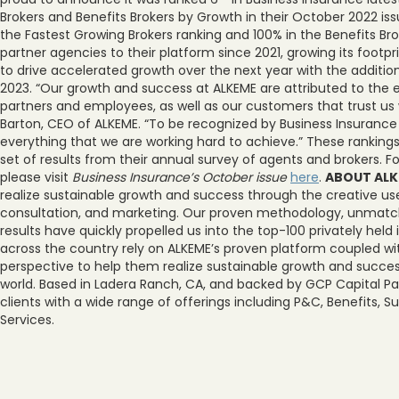
Brokers and Benefits Brokers by Growth in their October 2022 is
the Fastest Growing Brokers ranking and 100% in the Benefits Br
partner agencies to their platform since 2021, growing its footpr
to drive accelerated growth over the next year with the additi
2023. “Our growth and success at ALKEME are attributed to the 
partners and employees, as well as our customers that trust us w
Barton, CEO of ALKEME. “To be recognized by Business Insurance
everything that we are working hard to achieve.” These rankings
set of results from their annual survey of agents and brokers. F
please visit
Business Insurance’s October issue
here
.
ABOUT AL
realize sustainable growth and success through the creative use
consultation, and marketing. Our proven methodology, unmatche
results have quickly propelled us into the top-100 privately held
across the country rely on ALKEME’s proven platform coupled wi
perspective to help them realize sustainable growth and succes
world. Based in Ladera Ranch, CA, and backed by GCP Capital Pa
clients with a wide range of offerings including P&C, Benefits, 
Services.