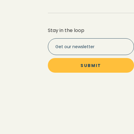
Stay in the loop