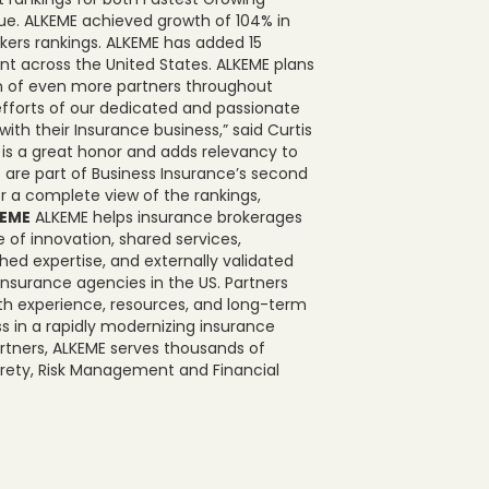
sue. ALKEME achieved growth of 104% in
okers rankings. ALKEME has added 15
int across the United States. ALKEME plans
on of even more partners throughout
efforts of our dedicated and passionate
ith their Insurance business,” said Curtis
 is a great honor and adds relevancy to
 are part of Business Insurance’s second
or a complete view of the rankings,
KEME
ALKEME helps insurance brokerages
 of innovation, shared services,
d expertise, and externally validated
 insurance agencies in the US. Partners
th experience, resources, and long-term
s in a rapidly modernizing insurance
rtners, ALKEME serves thousands of
Surety, Risk Management and Financial