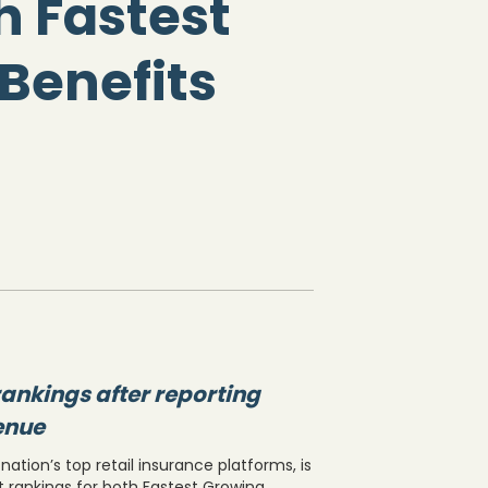
h Fastest
Benefits
ankings after reporting
venue
ation’s top retail insurance platforms, is
t rankings for both Fastest Growing