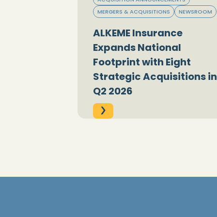
MERGERS & ACQUISITIONS
NEWSROOM
ALKEME Insurance
Expands National
Footprint with Eight
Strategic Acquisitions in
Q2 2026