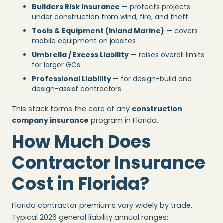
Builders Risk Insurance
— protects projects
under construction from wind, fire, and theft
Tools & Equipment (Inland Marine)
— covers
mobile equipment on jobsites
Umbrella / Excess Liability
— raises overall limits
for larger GCs
Professional Liability
— for design-build and
design-assist contractors
This stack forms the core of any
construction
company insurance
program in Florida.
How Much Does
Contractor Insurance
Cost in Florida?
Florida contractor premiums vary widely by trade.
Typical 2026 general liability annual ranges: