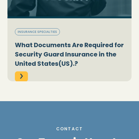
INSURANCE SPECIALTIES
What Documents Are Required for
Security Guard Insurance in the
United States(US).?
CONTACT