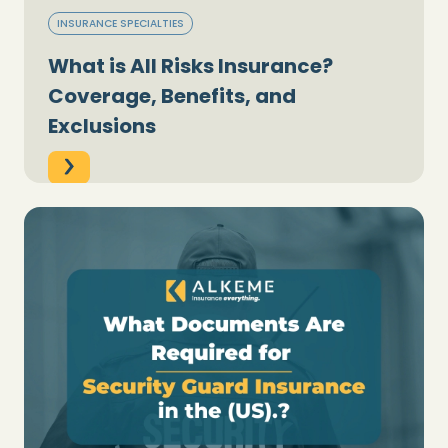
INSURANCE SPECIALTIES
What is All Risks Insurance?
Coverage, Benefits, and
Exclusions