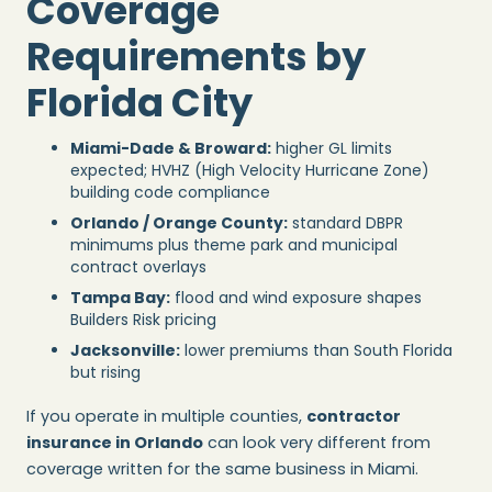
Coverage
Requirements by
Florida City
Miami-Dade & Broward:
higher GL limits
expected; HVHZ (High Velocity Hurricane Zone)
building code compliance
Orlando / Orange County:
standard DBPR
minimums plus theme park and municipal
contract overlays
Tampa Bay:
flood and wind exposure shapes
Builders Risk pricing
Jacksonville:
lower premiums than South Florida
but rising
If you operate in multiple counties,
contractor
insurance in Orlando
can look very different from
coverage written for the same business in Miami.