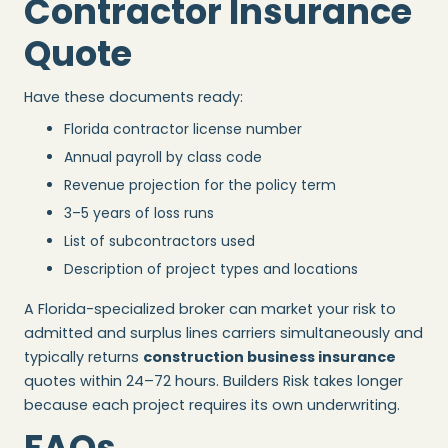
Contractor Insurance
Quote
Have these documents ready:
Florida contractor license number
Annual payroll by class code
Revenue projection for the policy term
3–5 years of loss runs
List of subcontractors used
Description of project types and locations
A Florida-specialized broker can market your risk to
admitted and surplus lines carriers simultaneously and
typically returns
construction business insurance
quotes within 24–72 hours. Builders Risk takes longer
because each project requires its own underwriting.
FAQs