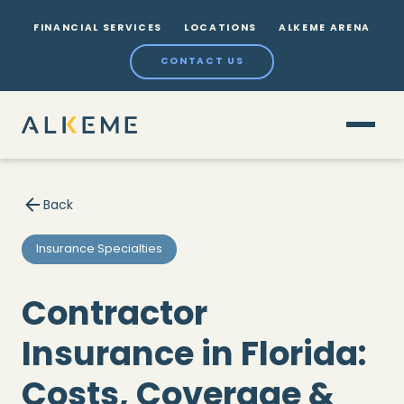
FINANCIAL SERVICES
LOCATIONS
ALKEME ARENA
CONTACT US
Back
Insurance Specialties
Contractor
Insurance in Florida:
Costs, Coverage &