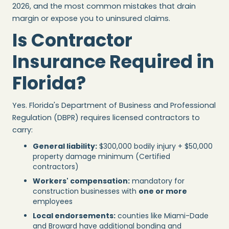
2026, and the most common mistakes that drain
margin or expose you to uninsured claims.
Is Contractor
Insurance Required in
Florida?
Yes. Florida's Department of Business and Professional
Regulation (DBPR) requires licensed contractors to
carry:
General liability:
$300,000 bodily injury + $50,000
property damage minimum (Certified
contractors)
Workers' compensation:
mandatory for
construction businesses with
one or more
employees
Local endorsements:
counties like Miami-Dade
and Broward have additional bonding and