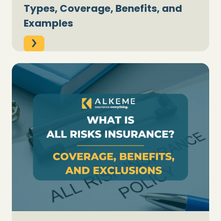
Types, Coverage, Benefits, and
Examples