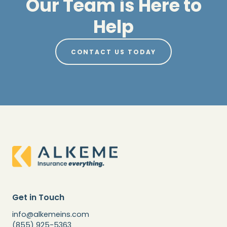
Our Team is Here to
Help
CONTACT US TODAY
Get in Touch
info@alkemeins.com
(855) 925-5363