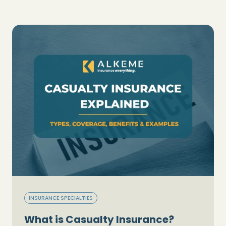
INSURANCE SPECIALTIES
What is Casualty Insurance?