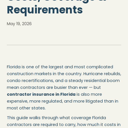
Requirements
May 19, 2026
Florida is one of the largest and most complicated
construction markets in the country. Hurricane rebuilds,
condo recertifications, and a steady residential boom
mean contractors are busier than ever — but
contractor insurance in Florida
is also more
expensive, more regulated, and more litigated than in
most other states.
This guide walks through what coverage Florida
contractors are required to carry, how much it costs in