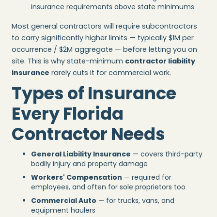
insurance requirements above state minimums
Most general contractors will require subcontractors
to carry significantly higher limits — typically $1M per
occurrence / $2M aggregate — before letting you on
site. This is why state-minimum
contractor liability
insurance
rarely cuts it for commercial work.
Types of Insurance
Every Florida
Contractor Needs
General Liability Insurance
— covers third-party
bodily injury and property damage
Workers' Compensation
— required for
employees, and often for sole proprietors too
Commercial Auto
— for trucks, vans, and
equipment haulers