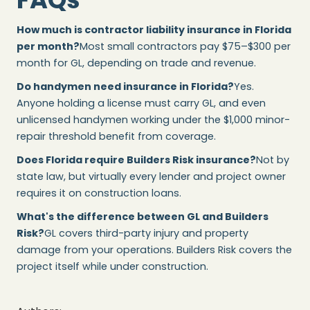
How much is contractor liability insurance in Florida
per month?
Most small contractors pay $75–$300 per
month for GL, depending on trade and revenue.
Do handymen need insurance in Florida?
Yes.
Anyone holding a license must carry GL, and even
unlicensed handymen working under the $1,000 minor-
repair threshold benefit from coverage.
Does Florida require Builders Risk insurance?
Not by
state law, but virtually every lender and project owner
requires it on construction loans.
What's the difference between GL and Builders
Risk?
GL covers third-party injury and property
damage from your operations. Builders Risk covers the
project itself while under construction.