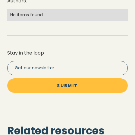
Authors:
No items found.
Stay in the loop
Related resources