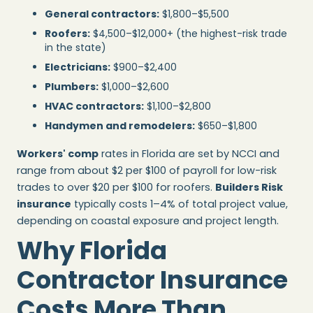
General contractors:
$1,800–$5,500
Roofers:
$4,500–$12,000+ (the highest-risk trade
in the state)
Electricians:
$900–$2,400
Plumbers:
$1,000–$2,600
HVAC contractors:
$1,100–$2,800
Handymen and remodelers:
$650–$1,800
Workers' comp
rates in Florida are set by NCCI and
range from about $2 per $100 of payroll for low-risk
trades to over $20 per $100 for roofers.
Builders Risk
insurance
typically costs 1–4% of total project value,
depending on coastal exposure and project length.
Why Florida
Contractor Insurance
Costs More Than