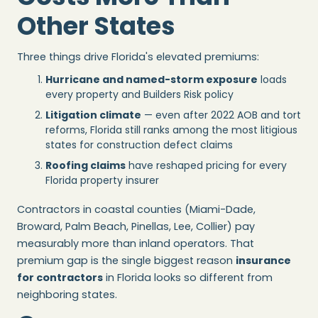
Other States
Three things drive Florida's elevated premiums:
Hurricane and named-storm exposure
loads
every property and Builders Risk policy
Litigation climate
— even after 2022 AOB and tort
reforms, Florida still ranks among the most litigious
states for construction defect claims
Roofing claims
have reshaped pricing for every
Florida property insurer
Contractors in coastal counties (Miami-Dade,
Broward, Palm Beach, Pinellas, Lee, Collier) pay
measurably more than inland operators. That
premium gap is the single biggest reason
insurance
for contractors
in Florida looks so different from
neighboring states.