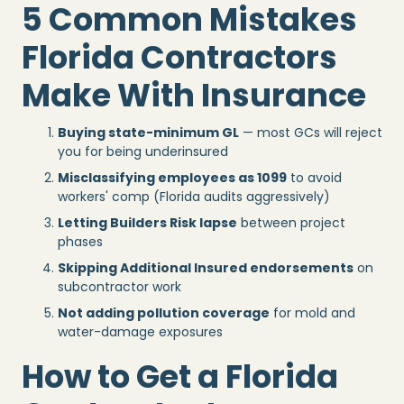
5 Common Mistakes
Florida Contractors
Make With Insurance
Buying state-minimum GL
— most GCs will reject
you for being underinsured
Misclassifying employees as 1099
to avoid
workers' comp (Florida audits aggressively)
Letting Builders Risk lapse
between project
phases
Skipping Additional Insured endorsements
on
subcontractor work
Not adding pollution coverage
for mold and
water-damage exposures
How to Get a Florida