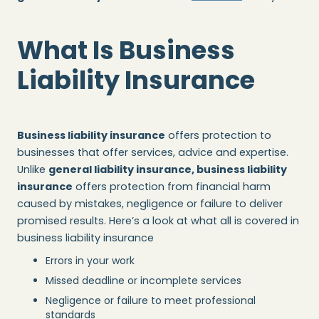
What Is Business
Liability Insurance
Business liability insurance
offers protection to
businesses that offer services, advice and expertise.
Unlike
general liability insurance, business liability
insurance
offers protection from financial harm
caused by mistakes, negligence or failure to deliver
promised results. Here’s a look at what all is covered in
business liability insurance
Errors in your work
Missed deadline or incomplete services
Negligence or failure to meet professional
standards