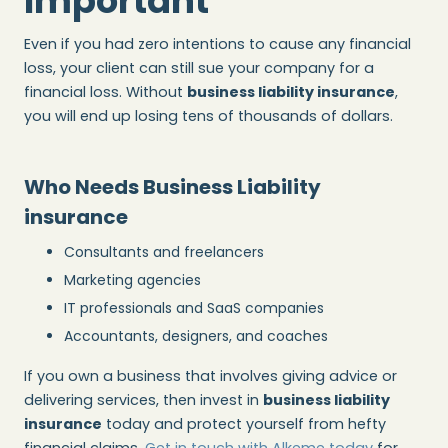
Important
Even if you had zero intentions to cause any financial
loss, your client can still sue your company for a
financial loss. Without
business liability insurance
,
you will end up losing tens of thousands of dollars.
Who Needs Business Liability
insurance
Consultants and freelancers
Marketing agencies
IT professionals and SaaS companies
Accountants, designers, and coaches
If you own a business that involves giving advice or
delivering services, then invest in
business liability
insurance
today and protect yourself from hefty
financial claims.
Get in touch with Alkeme today
for