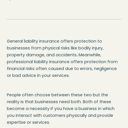
General liability insurance offers protection to
businesses from physical risks like bodily injury,
property damage, and accidents
.
Meanwhile,
professional liability insurance offers protection from
financial risks often caused due to errors, negligence
or bad advice in your services.
People often choose between these two but the
reality is that businesses need both. Both of these
become a necessity if you have a business in which
you interact with customers physically and provide
expertise or services.