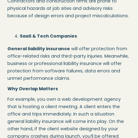
Contractors and construction firms are prone to
physical hazards at job sites and advisory risks
because of design errors and project miscalculations.
SaaS & Tech Companies
General liability insurance
will offer protection from
office-related risks and third-party injuries. Meanwhile,
business or professional liability insurance will offer
protection from software failures, data errors and
unmet performance claims.
Why Overlap Matters
For example, you own a web development agency
that is hosting a client meeting. A client enters the
office and trips immediately. In such a situation
general liability insurance will come into play. On the
other hand, if the client website designed by your
company crashes during launch, you’ll be offered