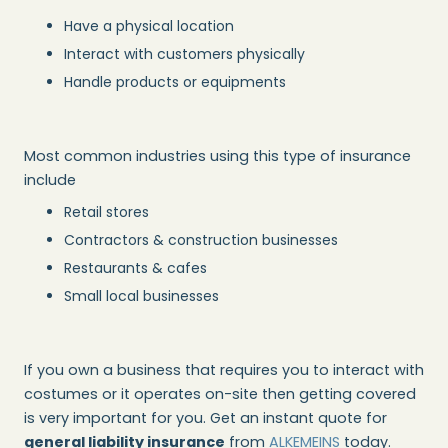
Have a physical location
Interact with customers physically
Handle products or equipments
Most common industries using this type of insurance
include
Retail stores
Contractors & construction businesses
Restaurants & cafes
Small local businesses
If you own a business that requires you to interact with
costumes or it operates on-site then getting covered
is very important for you. Get an instant quote for
general liability insurance
from
ALKEMEINS
today.