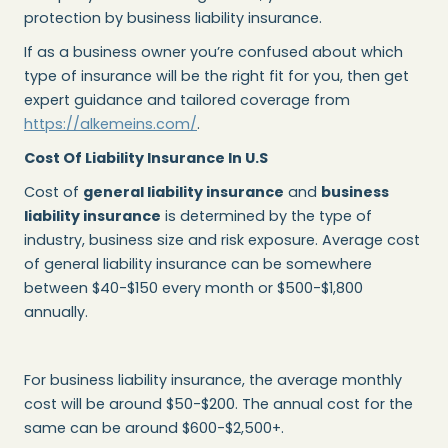
protection by business liability insurance.
If as a business owner you’re confused about which
type of insurance will be the right fit for you, then get
expert guidance and tailored coverage from
https://alkemeins.com/
.
Cost Of Liability Insurance In U.S
Cost of
general liability insurance
and
business
liability insurance
is determined by the type of
industry, business size and risk exposure. Average cost
of general liability insurance can be somewhere
between $40-$150 every month or $500-$1,800
annually.
For business liability insurance, the average monthly
cost will be around $50-$200. The annual cost for the
same can be around $600-$2,500+.