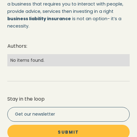
a business that requires you to interact with people,
provide advice, services then investing in a right
business liability insurance
is not an option- it’s a
necessity.
Authors:
No items found.
Stay in the loop