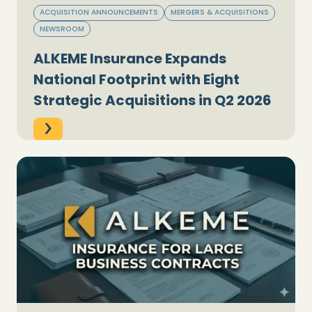
ACQUISITION ANNOUNCEMENTS
MERGERS & ACQUISITIONS
NEWSROOM
ALKEME Insurance Expands
National Footprint with Eight
Strategic Acquisitions in Q2 2026