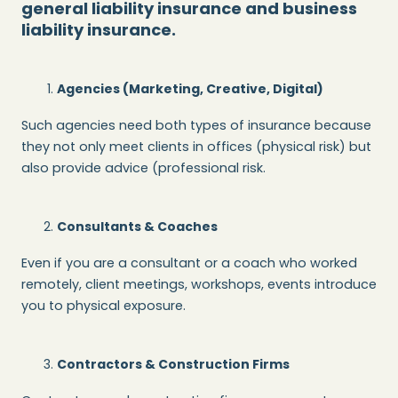
general liability insurance and business
liability insurance.
Agencies (Marketing, Creative, Digital)
Such agencies need both types of insurance because
they not only meet clients in offices (physical risk) but
also provide advice (professional risk.
Consultants & Coaches
Even if you are a consultant or a coach who worked
remotely, client meetings, workshops, events introduce
you to physical exposure.
Contractors & Construction Firms