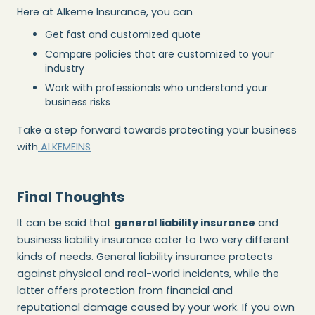
Here at Alkeme Insurance, you can
Get fast and customized quote
Compare policies that are customized to your
industry
Work with professionals who understand your
business risks
Take a step forward towards protecting your business
with
ALKEMEINS
Final Thoughts
It can be said that
general liability insurance
and
business liability insurance cater to two very different
kinds of needs. General liability insurance protects
against physical and real-world incidents, while the
latter offers protection from financial and
reputational damage caused by your work. If you own