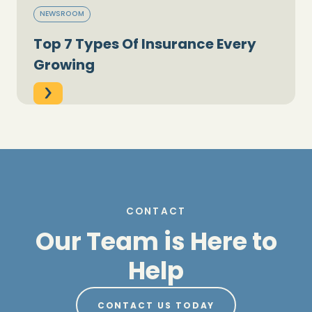
NEWSROOM
Top 7 Types Of Insurance Every
Growing
CONTACT
Our Team is Here to
Help
CONTACT US TODAY