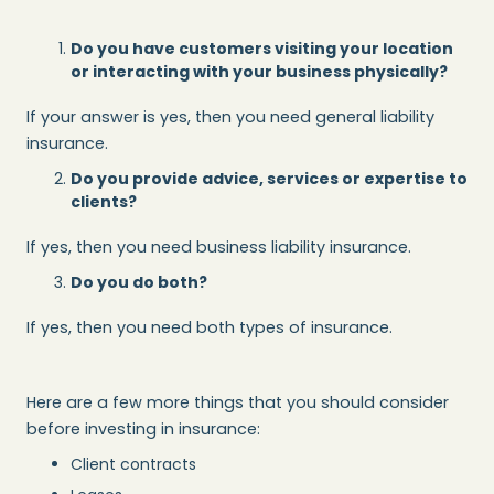
Do you have customers visiting your location
or interacting with your business physically?
If your answer is yes, then you need general liability
insurance.
Do you provide advice, services or expertise to
clients?
If yes, then you need business liability insurance.
Do you do both?
If yes, then you need both types of insurance.
Here are a few more things that you should consider
before investing in insurance:
Client contracts