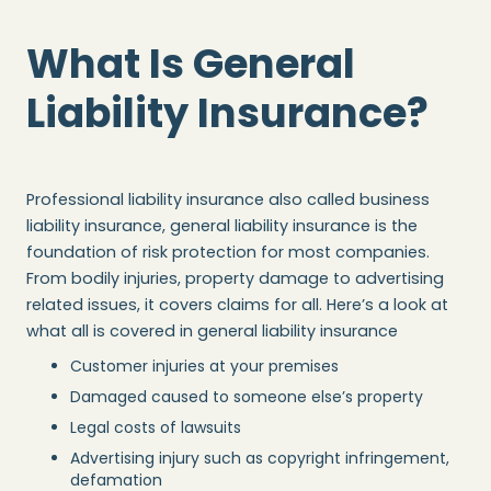
What Is General
Liability Insurance?
Professional liability insurance also called business
liability insurance, general liability insurance is the
foundation of risk protection for most companies.
From bodily injuries, property damage to advertising
related issues, it covers claims for all. Here’s a look at
what all is covered in general liability insurance
Customer injuries at your premises
Damaged caused to someone else’s property
Legal costs of lawsuits
Advertising injury such as copyright infringement,
defamation