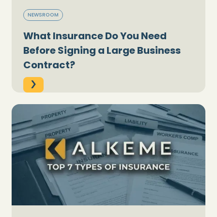
NEWSROOM
What Insurance Do You Need
Before Signing a Large Business
Contract?