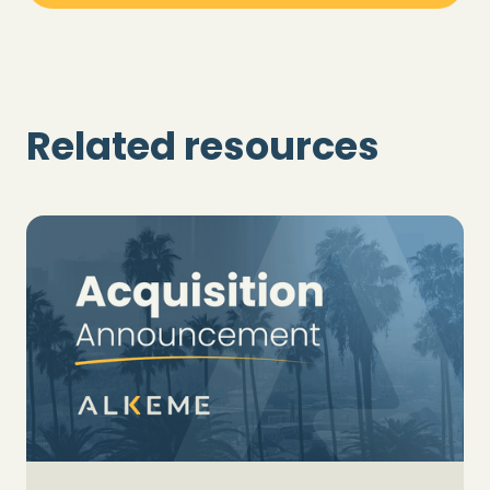
Related resources