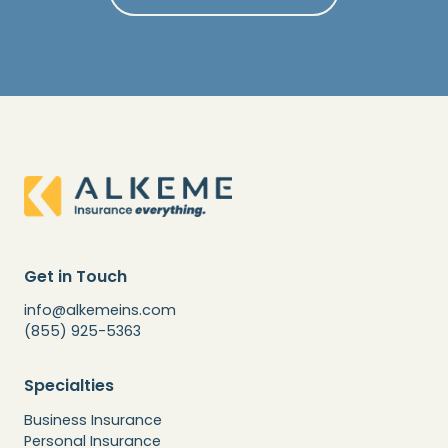
Get in Touch
info@alkemeins.com
(855) 925-5363
Specialties
Business Insurance
Personal Insurance