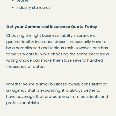
Leases
Industry standards
Get your Commercial Insurance Quote Today
Choosing the right business liability insurance or
general liability insurance doesn't necessarily have to
be a complicated and tedious task. However, one has
to be very careful while choosing the same because a
wrong choice can make them lose several hundred
thousands of dollars.
Whether you’re a small business owner, consultant or
an agency that is expanding, it is always better to
have coverage that protects you from accidents and
professional risks.