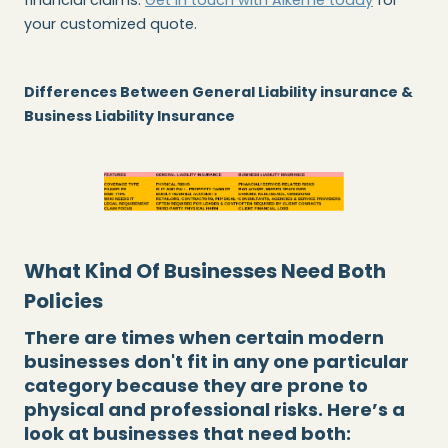
your customized quote.
Differences Between General Liability insurance &
Business Liability Insurance
What Kind Of Businesses Need Both
Policies
There are times when certain modern
businesses don't fit in any one particular
category because they are prone to
physical and professional risks. Here’s a
look at businesses that need both: