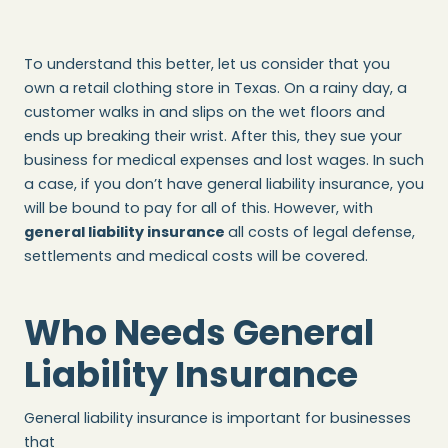
To understand this better, let us consider that you
own a retail clothing store in Texas. On a rainy day, a
customer walks in and slips on the wet floors and
ends up breaking their wrist. After this, they sue your
business for medical expenses and lost wages. In such
a case, if you don’t have general liability insurance, you
will be bound to pay for all of this. However, with
general liability insurance
all costs of legal defense,
settlements and medical costs will be covered.
Who Needs General
Liability Insurance
General liability insurance is important for businesses
that