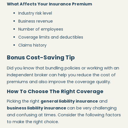
What Affects Your Insurance Premium
Industry risk level
Business revenue
Number of employees
Coverage limits and deductibles
Claims history
Bonus Cost-Saving Tip
Did you know that bundling policies or working with an
independent broker can help you reduce the cost of
premiums and also improve the coverage quality.
How To Choose The Right Coverage
Picking the right
general liability insurance
and
business liability insurance
can be very challenging
and confusing at times. Consider the following factors
to make the right choice.