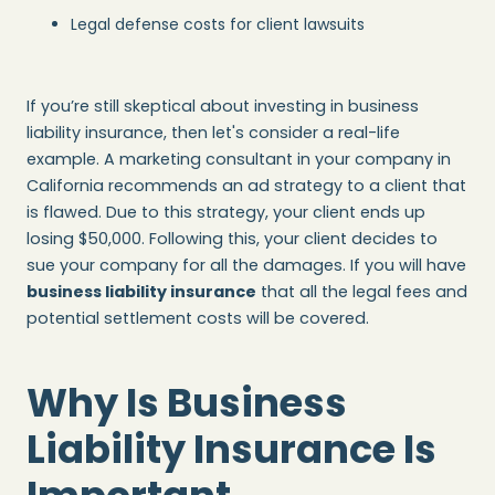
Legal defense costs for client lawsuits
If you’re still skeptical about investing in business
liability insurance, then let's consider a real-life
example. A marketing consultant in your company in
California recommends an ad strategy to a client that
is flawed. Due to this strategy, your client ends up
losing $50,000. Following this, your client decides to
sue your company for all the damages. If you will have
business liability insurance
that all the legal fees and
potential settlement costs will be covered.
Why Is Business
Liability Insurance Is