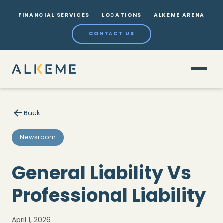
FINANCIAL SERVICES
LOCATIONS
ALKEME ARENA
CONTACT US
Back
Newsroom
General Liability Vs
Professional Liability
April 1, 2026