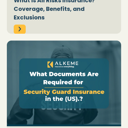
What is All Risks Insurance?
Coverage, Benefits, and
Exclusions