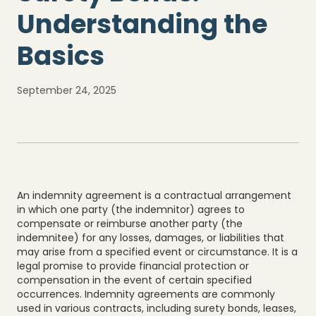
Understanding the
Basics
September 24, 2025
An indemnity agreement is a contractual arrangement
in which one party (the indemnitor) agrees to
compensate or reimburse another party (the
indemnitee) for any losses, damages, or liabilities that
may arise from a specified event or circumstance. It is a
legal promise to provide financial protection or
compensation in the event of certain specified
occurrences. Indemnity agreements are commonly
used in various contracts, including surety bonds, leases,