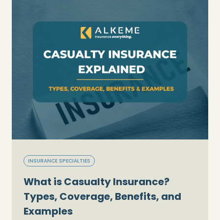
INSURANCE SPECIALTIES
What is Casualty Insurance?
Types, Coverage, Benefits, and
Examples