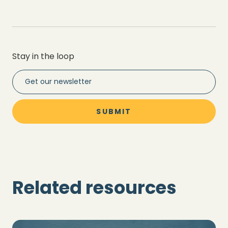
Stay in the loop
Related resources