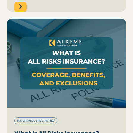
INSURANCE SPECIALTIES