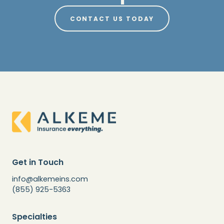
CONTACT US TODAY
Get in Touch
info@alkemeins.com
(855) 925-5363
Specialties