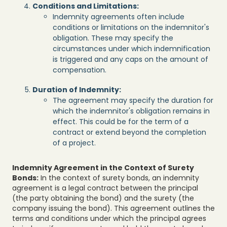
Conditions and Limitations:
Indemnity agreements often include
conditions or limitations on the indemnitor's
obligation. These may specify the
circumstances under which indemnification
is triggered and any caps on the amount of
compensation.
Duration of Indemnity:
The agreement may specify the duration for
which the indemnitor's obligation remains in
effect. This could be for the term of a
contract or extend beyond the completion
of a project.
Indemnity Agreement in the Context of Surety
Bonds:
In the context of surety bonds, an indemnity
agreement is a legal contract between the principal
(the party obtaining the bond) and the surety (the
company issuing the bond). This agreement outlines the
terms and conditions under which the principal agrees