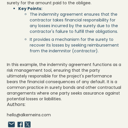
surety for the amount paid to the obligee.
Key Points:
The indemnity agreement ensures that the
contractor takes financial responsibility for
any losses incurred by the surety due to the
contractor's failure to fulfill their obligations.
It provides a mechanism for the surety to
recover its losses by seeking reimbursement
from the indemnitor (contractor).
In this example, the indemnity agreement functions as a
risk management tool, ensuring that the party
ultimately responsible for the project's performance
bears the financial consequences of any default. It is a
common practice in surety bonds and other contractual
arrangements where one party seeks assurance against
potential losses or liabilities.
Authors:
hello@alkemeins.com