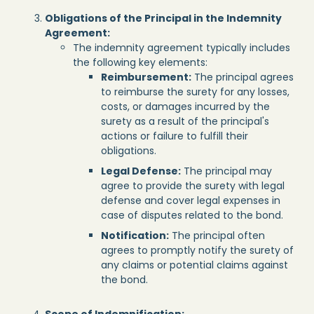
Obligations of the Principal in the Indemnity
Agreement:
The indemnity agreement typically includes
the following key elements:
Reimbursement:
The principal agrees
to reimburse the surety for any losses,
costs, or damages incurred by the
surety as a result of the principal's
actions or failure to fulfill their
obligations.
Legal Defense:
The principal may
agree to provide the surety with legal
defense and cover legal expenses in
case of disputes related to the bond.
Notification:
The principal often
agrees to promptly notify the surety of
any claims or potential claims against
the bond.
Scope of Indemnification: