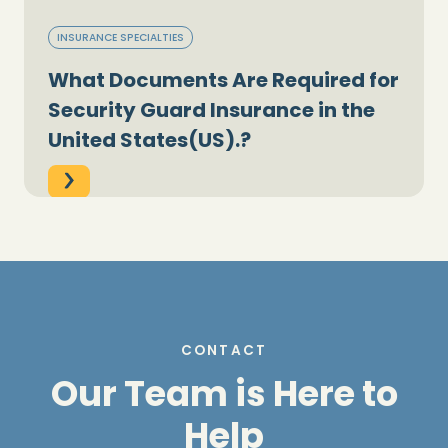
INSURANCE SPECIALTIES
What Documents Are Required for
Security Guard Insurance in the
United States(US).?
CONTACT
Our Team is Here to
Help