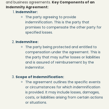
and business agreements.
Key Components of an
Indemnity Agreement:
Indemnitor:
The party agreeing to provide
indemnification. This is the party that
promises to compensate the other party for
specified losses.
Indemnitee:
The party being protected and entitled to
compensation under the agreement. This is
the party that may suffer losses or liabilities
and is assured of reimbursement by the
indemnitor.
Scope of Indemnification:
The agreement outlines the specific events
or circumstances for which indemnification
is provided. It may include losses, damages,
costs, or liabilities arising from certain actions
or situations.