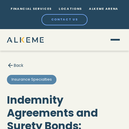
FINANCIAL SERVICES
LOCATIONS
ALKEME ARENA
CONTACT US
Back
Insurance Specialties
Indemnity
Agreements and
Surety Bonds: