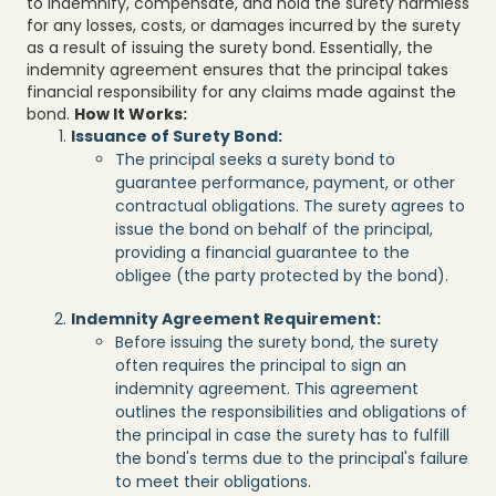
to indemnify, compensate, and hold the surety harmless
for any losses, costs, or damages incurred by the surety
as a result of issuing the surety bond. Essentially, the
indemnity agreement ensures that the principal takes
financial responsibility for any claims made against the
bond.
How It Works:
Issuance of Surety Bond:
The principal seeks a surety bond to
guarantee performance, payment, or other
contractual obligations. The surety agrees to
issue the bond on behalf of the principal,
providing a financial guarantee to the
obligee (the party protected by the bond).
Indemnity Agreement Requirement:
Before issuing the surety bond, the surety
often requires the principal to sign an
indemnity agreement. This agreement
outlines the responsibilities and obligations of
the principal in case the surety has to fulfill
the bond's terms due to the principal's failure
to meet their obligations.