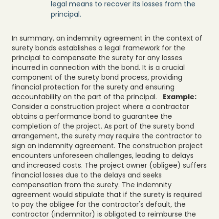
legal means to recover its losses from the
principal.
In summary, an indemnity agreement in the context of
surety bonds establishes a legal framework for the
principal to compensate the surety for any losses
incurred in connection with the bond. It is a crucial
component of the surety bond process, providing
financial protection for the surety and ensuring
accountability on the part of the principal.
Example:
Consider a construction project where a contractor
obtains a performance bond to guarantee the
completion of the project. As part of the surety bond
arrangement, the surety may require the contractor to
sign an indemnity agreement. The construction project
encounters unforeseen challenges, leading to delays
and increased costs. The project owner (obligee) suffers
financial losses due to the delays and seeks
compensation from the surety. The indemnity
agreement would stipulate that if the surety is required
to pay the obligee for the contractor's default, the
contractor (indemnitor) is obligated to reimburse the