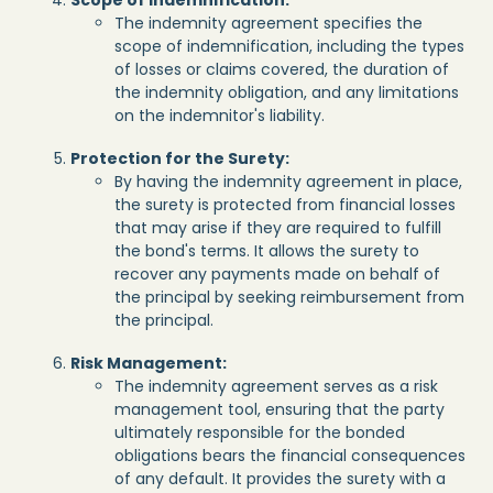
The indemnity agreement specifies the
scope of indemnification, including the types
of losses or claims covered, the duration of
the indemnity obligation, and any limitations
on the indemnitor's liability.
Protection for the Surety:
By having the indemnity agreement in place,
the surety is protected from financial losses
that may arise if they are required to fulfill
the bond's terms. It allows the surety to
recover any payments made on behalf of
the principal by seeking reimbursement from
the principal.
Risk Management:
The indemnity agreement serves as a risk
management tool, ensuring that the party
ultimately responsible for the bonded
obligations bears the financial consequences
of any default. It provides the surety with a