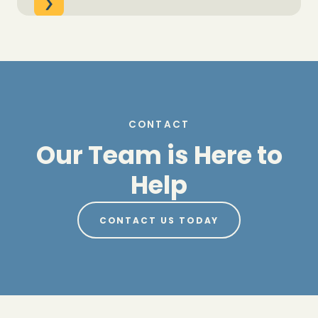
CONTACT
Our Team is Here to
Help
CONTACT US TODAY