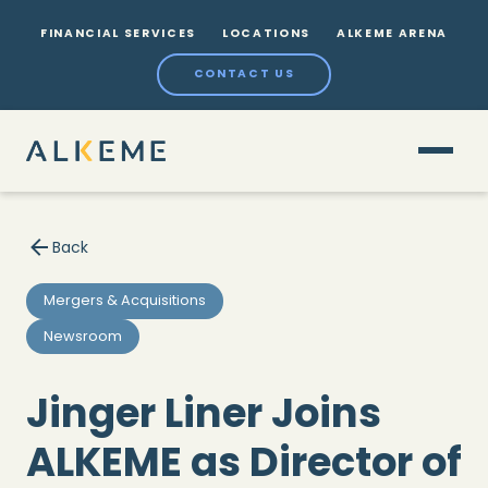
FINANCIAL SERVICES
LOCATIONS
ALKEME ARENA
CONTACT US
Back
Mergers & Acquisitions
Newsroom
Jinger Liner Joins
ALKEME as Director of