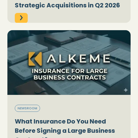
Strategic Acquisitions in Q2 2026
NEWSROOM
What Insurance Do You Need
Before Signing a Large Business