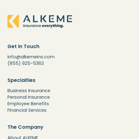
Get in Touch
info@alkemeins.com
(855) 925-5363
Specialties
Business Insurance
Personal Insurance
Employee Benefits
Financial Services
The Company
About ALKEME