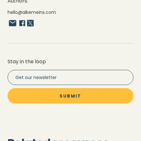
Authors:
hello@alkemeins.com
Stay in the loop