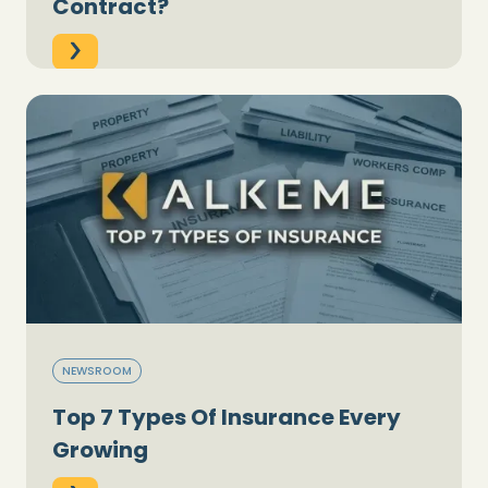
Contract?
NEWSROOM
Top 7 Types Of Insurance Every
Growing