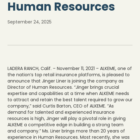
Human Resources
September 24, 2025
LADERA RANCH, Calif. – November 11, 2021 – ALKEME, one of
the nation’s top retail insurance platforms, is pleased to
announce that Jinger Liner is joining the company as
Director of Human Resources. “Jinger brings crucial
expertise and capabilities at a time when ALKEME needs
to attract and retain the best talent required to grow our
company,” said Curtis Barton, CEO of ALKEME. “As
demand for talented and experienced Insurance
resources is high, Jinger will play a pivotal role in giving
ALKEME a competitive edge in building a strong team
and company.” Ms. Liner brings more than 20 years of
experience in Human Resources. Most recently, she was