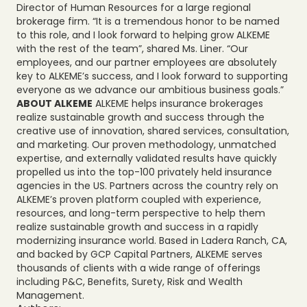
Director of Human Resources for a large regional
brokerage firm. “It is a tremendous honor to be named
to this role, and I look forward to helping grow ALKEME
with the rest of the team”, shared Ms. Liner. “Our
employees, and our partner employees are absolutely
key to ALKEME’s success, and I look forward to supporting
everyone as we advance our ambitious business goals.”
ABOUT ALKEME
ALKEME helps insurance brokerages
realize sustainable growth and success through the
creative use of innovation, shared services, consultation,
and marketing. Our proven methodology, unmatched
expertise, and externally validated results have quickly
propelled us into the top-100 privately held insurance
agencies in the US. Partners across the country rely on
ALKEME’s proven platform coupled with experience,
resources, and long-term perspective to help them
realize sustainable growth and success in a rapidly
modernizing insurance world. Based in Ladera Ranch, CA,
and backed by GCP Capital Partners, ALKEME serves
thousands of clients with a wide range of offerings
including P&C, Benefits, Surety, Risk and Wealth
Management.