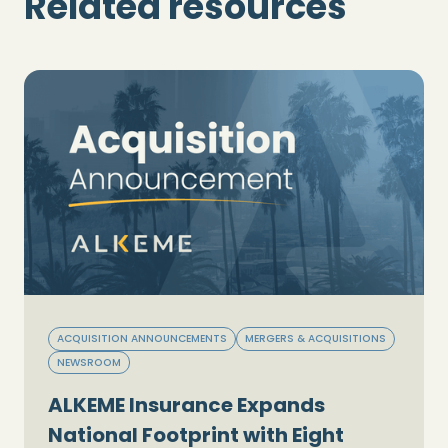
Related resources
ACQUISITION ANNOUNCEMENTS
MERGERS & ACQUISITIONS
NEWSROOM
ALKEME Insurance Expands
National Footprint with Eight