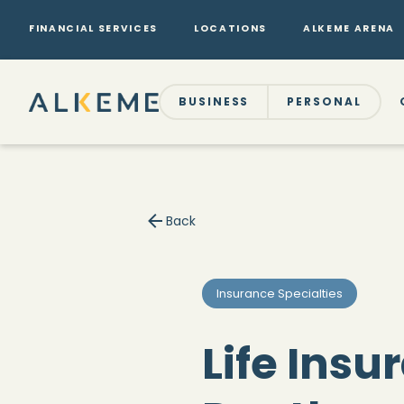
FINANCIAL SERVICES
LOCATIONS
ALKEME ARENA
BUSINESS
PERSONAL
Back
Insurance Specialties
Life Insu