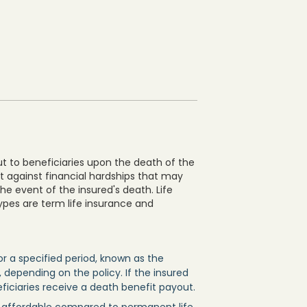
ut to beneficiaries upon the death of the
ct against financial hardships that may
the event of the insured's death. Life
ypes are term life insurance and
or a specified period, known as the
 depending on the policy. If the insured
eficiaries receive a death benefit payout.