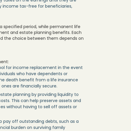
 taxes on the earnings until they are
ly income tax-free for beneficiaries,
a specified period, while permanent life
nent and estate planning benefits. Each
 and the choice between them depends on
ment:
tool for income replacement in the event
individuals who have dependents or
he death benefit from a life insurance
ones are financially secure.
 estate planning by providing liquidity to
costs. This can help preserve assets and
es without having to sell off assets or
o pay off outstanding debts, such as a
ancial burden on surviving family