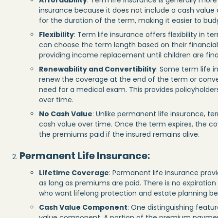
Affordability
: Term life insurance is generally mo
insurance because it does not include a cash value
for the duration of the term, making it easier to bud
Flexibility
: Term life insurance offers flexibility in 
can choose the term length based on their financia
providing income replacement until children are fin
Renewability and Convertibility
: Some term life i
renew the coverage at the end of the term or conver
need for a medical exam. This provides policyholders 
over time.
No Cash Value
: Unlike permanent life insurance, t
cash value over time. Once the term expires, the co
the premiums paid if the insured remains alive.
Permanent Life Insurance
:
Lifetime Coverage
: Permanent life insurance provid
as long as premiums are paid. There is no expiration d
who want lifelong protection and estate planning be
Cash Value Component
: One distinguishing featur
value component. A portion of the premium paymen