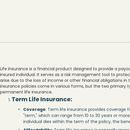
Life insurance is a financial product designed to provide a payo
insured individual. It serves as a risk management tool to prote
arise due to the loss of income or other financial obligations in 
insurance policies come in various forms, but the two primary t
permanent life insurance.
Term Life Insurance
:
Coverage
: Term life insurance provides coverage f
"term," which can range from 10 to 30 years or more,
individual dies within the term of the policy, the ben