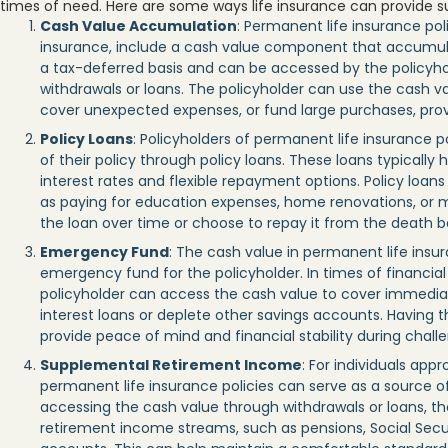
times of need. Here are some ways life insurance can provide sup
Cash Value Accumulation
: Permanent life insurance poli
insurance, include a cash value component that accumula
a tax-deferred basis and can be accessed by the policyhol
withdrawals or loans. The policyholder can use the cash 
cover unexpected expenses, or fund large purchases, providi
Policy Loans
: Policyholders of permanent life insurance p
of their policy through policy loans. These loans typically
interest rates and flexible repayment options. Policy loan
as paying for education expenses, home renovations, or me
the loan over time or choose to repay it from the death b
Emergency Fund
: The cash value in permanent life insu
emergency fund for the policyholder. In times of financia
policyholder can access the cash value to cover immediat
interest loans or deplete other savings accounts. Having t
provide peace of mind and financial stability during chall
Supplemental Retirement Income
: For individuals app
permanent life insurance policies can serve as a source 
accessing the cash value through withdrawals or loans, t
retirement income streams, such as pensions, Social Secur