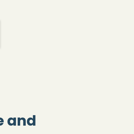
fe and