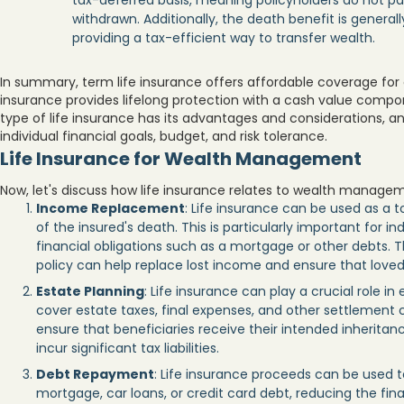
tax-deferred basis, meaning policyholders do not pay
withdrawn. Additionally, the death benefit is general
providing a tax-efficient way to transfer wealth.
In summary, term life insurance offers affordable coverage for 
insurance provides lifelong protection with a cash value compo
type of life insurance has its advantages and considerations,
individual financial goals, budget, and risk tolerance.
Life Insurance for Wealth Management
Now, let's discuss how life insurance relates to wealth manage
Income Replacement
: Life insurance can be used as a 
of the insured's death. This is particularly important for 
financial obligations such as a mortgage or other debts. T
policy can help replace lost income and ensure that loved 
Estate Planning
: Life insurance can play a crucial role in
cover estate taxes, final expenses, and other settlement 
ensure that beneficiaries receive their intended inheritanc
incur significant tax liabilities.
Debt Repayment
: Life insurance proceeds can be used t
mortgage, car loans, or credit card debt, reducing the fin