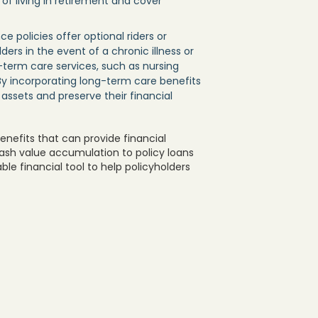
f living in retirement and cover
e policies offer optional riders or
ers in the event of a chronic illness or
g-term care services, such as nursing
 By incorporating long-term care benefits
r assets and preserve their financial
benefits that can provide financial
m cash value accumulation to policy loans
le financial tool to help policyholders