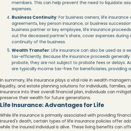
members. This can help prevent the need to liquidate asse
expenses.
Business Continuity
: For business owners, life insurance
agreements, key person insurance, or business succession 
business partner or key employee, life insurance proceed
out the deceased partner's share, cover expenses during a 
continuity of the business.
Wealth Transfer
: Life insurance can also be used as a we
tax-efficiently. Because life insurance proceeds generally 
probate, they are not subject to probate fees or delays. Ad
are typically income tax-free for beneficiaries, providing 
In summary, life insurance plays a vital role in wealth manageme
liquidity, and estate planning solutions for individuals, families, 
insurance into their overall financial plan, individuals can mitiga
preserve their wealth for future generations.
Life Insurance: Advantages for Life
While life insurance is primarily associated with providing financ
insured's death, certain types of life insurance policies offer ad
while the insured individual is alive. These living benefits can offe