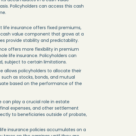
sis. Policyholders can access this cash
me.
t life insurance offers fixed premiums,
 cash value component that grows at a
s provide stability and predictability.
rance offers more flexibility in premium
e life insurance. Policyholders can
subject to certain limitations.
ce allows policyholders to allocate their
 such as stocks, bonds, and mutual
tuate based on the performance of the
 can play a crucial role in estate
, final expenses, and other settlement
ectly to beneficiaries outside of probate,
life insurance policies accumulates on a