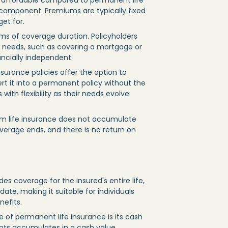
re affordable compared to permanent life
 component. Premiums are typically fixed
get for.
terms of coverage duration. Policyholders
l needs, such as covering a mortgage or
ancially independent.
nsurance policies offer the option to
t it into a permanent policy without the
with flexibility as their needs evolve
erm life insurance does not accumulate
verage ends, and there is no return on
es coverage for the insured's entire life,
ate, making it suitable for individuals
nefits.
e of permanent life insurance is its cash
ts accumulates in a cash value