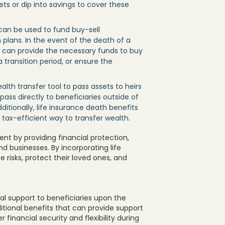
ts or dip into savings to cover these
 can be used to fund buy-sell
plans. In the event of the death of a
s can provide the necessary funds to buy
transition period, or ensure the
alth transfer tool to pass assets to heirs
pass directly to beneficiaries outside of
ditionally, life insurance death benefits
a tax-efficient way to transfer wealth.
nt by providing financial protection,
and businesses. By incorporating life
te risks, protect their loved ones, and
ial support to beneficiaries upon the
ditional benefits that can provide support
r financial security and flexibility during