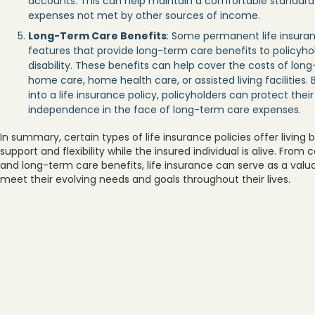
accounts. This can help maintain a comfortable standard o
expenses not met by other sources of income.
Long-Term Care Benefits
: Some permanent life insuranc
features that provide long-term care benefits to policyhold
disability. These benefits can help cover the costs of lon
home care, home health care, or assisted living facilities.
into a life insurance policy, policyholders can protect thei
independence in the face of long-term care expenses.
In summary, certain types of life insurance policies offer living 
support and flexibility while the insured individual is alive. Fro
and long-term care benefits, life insurance can serve as a valuab
meet their evolving needs and goals throughout their lives.