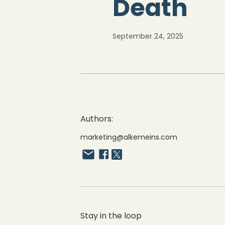
Death
September 24, 2025
Authors:
marketing@alkemeins.com
Stay in the loop