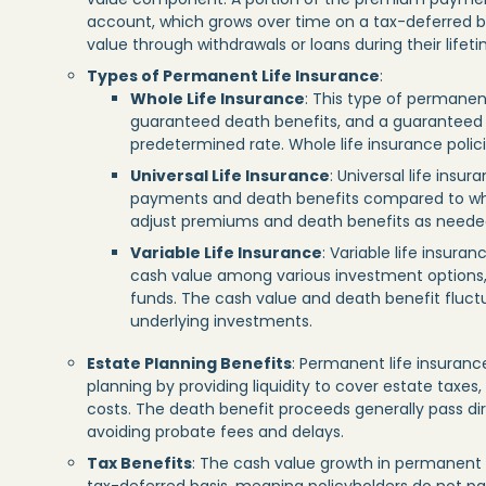
account, which grows over time on a tax-deferred ba
value through withdrawals or loans during their lifeti
Types of Permanent Life Insurance
:
Whole Life Insurance
: This type of permanen
guaranteed death benefits, and a guaranteed
predetermined rate. Whole life insurance policie
Universal Life Insurance
: Universal life insu
payments and death benefits compared to whol
adjust premiums and death benefits as needed, 
Variable Life Insurance
: Variable life insuran
cash value among various investment options,
funds. The cash value and death benefit fluc
underlying investments.
Estate Planning Benefits
: Permanent life insurance
planning by providing liquidity to cover estate taxes
costs. The death benefit proceeds generally pass dir
avoiding probate fees and delays.
Tax Benefits
: The cash value growth in permanent 