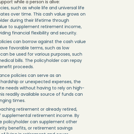
port while a person is alive:
cies, such as whole life and universal life
tes over time. This cash value grows on
der during their lifetime through
value to supplement retirement income,
ng financial flexibility and security.
olicies can borrow against the cash value
 have favorable terms, such as low
s can be used for various purposes, such
dical bills. The policyholder can repay
enefit proceeds.
rance policies can serve as an
l hardship or unexpected expenses, the
e needs without having to rely on high-
his readily available source of funds can
enging times.
roaching retirement or already retired,
of supplemental retirement income. By
he policyholder can supplement other
ity benefits, or retirement savings