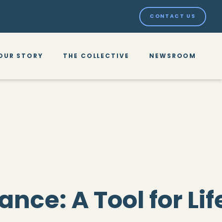
CONTACT US
OUR STORY
THE COLLECTIVE
NEWSROOM
rance: A Tool for Li