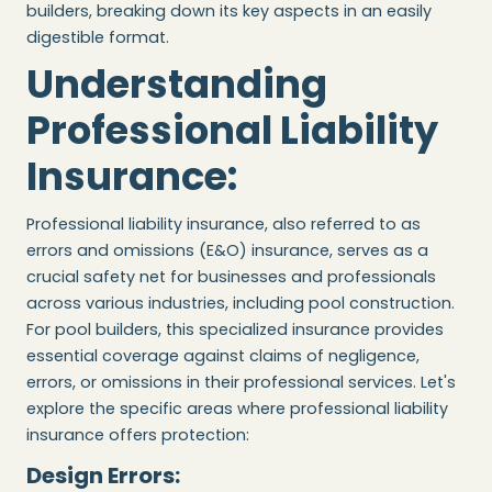
builders, breaking down its key aspects in an easily
digestible format.
Understanding
Professional Liability
Insurance:
Professional liability insurance, also referred to as
errors and omissions (E&O) insurance, serves as a
crucial safety net for businesses and professionals
across various industries, including pool construction.
For pool builders, this specialized insurance provides
essential coverage against claims of negligence,
errors, or omissions in their professional services. Let's
explore the specific areas where professional liability
insurance offers protection:
Design Errors: