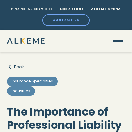
FINANCIAL SERVICES
LOCATIONS
ALKEME ARENA
CONTACT US
Back
Insurance Specialties
Industries
The Importance of
Professional Liability