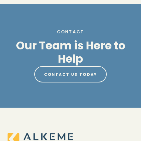
CONTACT
Our Team is Here to
Help
CONTACT US TODAY