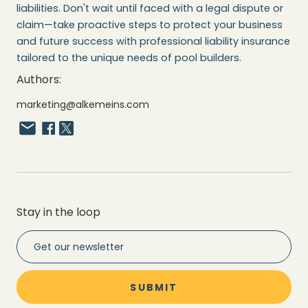
liabilities. Don't wait until faced with a legal dispute or
claim—take proactive steps to protect your business
and future success with professional liability insurance
tailored to the unique needs of pool builders.
Authors:
marketing@alkemeins.com
Stay in the loop