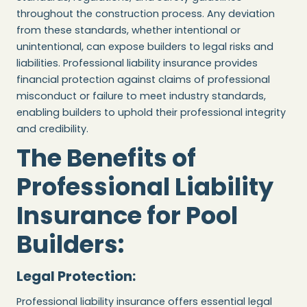
throughout the construction process. Any deviation
from these standards, whether intentional or
unintentional, can expose builders to legal risks and
liabilities. Professional liability insurance provides
financial protection against claims of professional
misconduct or failure to meet industry standards,
enabling builders to uphold their professional integrity
and credibility.
The Benefits of
Professional Liability
Insurance for Pool
Builders:
Legal Protection:
Professional liability insurance offers essential legal