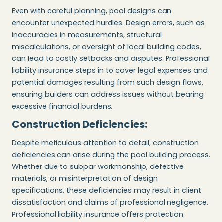
Even with careful planning, pool designs can
encounter unexpected hurdles. Design errors, such as
inaccuracies in measurements, structural
miscalculations, or oversight of local building codes,
can lead to costly setbacks and disputes. Professional
liability insurance steps in to cover legal expenses and
potential damages resulting from such design flaws,
ensuring builders can address issues without bearing
excessive financial burdens.
Construction Deficiencies:
Despite meticulous attention to detail, construction
deficiencies can arise during the pool building process.
Whether due to subpar workmanship, defective
materials, or misinterpretation of design
specifications, these deficiencies may result in client
dissatisfaction and claims of professional negligence.
Professional liability insurance offers protection