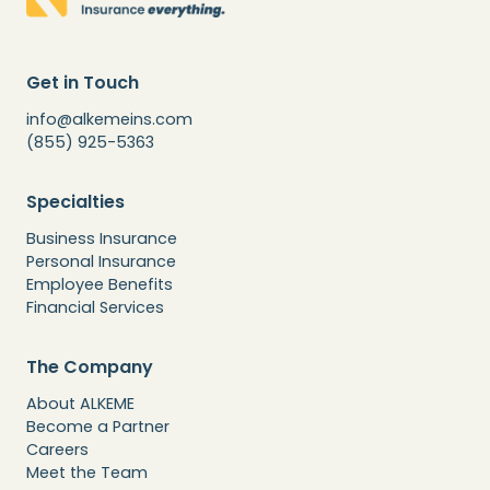
Get in Touch
info@alkemeins.com
(855) 925-5363
Specialties
Business Insurance
Personal Insurance
Employee Benefits
Financial Services
The Company
About ALKEME
Become a Partner
Careers
Meet the Team