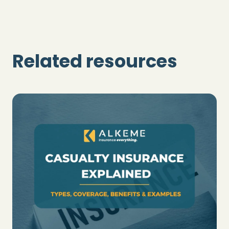
Related resources