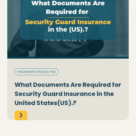
INSURANCE SPECIALTIES
What Documents Are Required for
Security Guard Insurance in the
United States(US).?