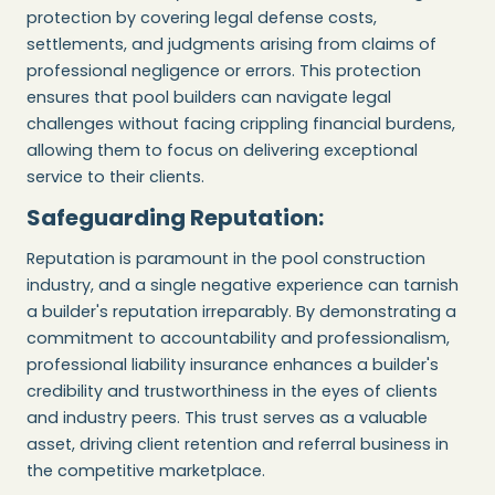
protection by covering legal defense costs,
settlements, and judgments arising from claims of
professional negligence or errors. This protection
ensures that pool builders can navigate legal
challenges without facing crippling financial burdens,
allowing them to focus on delivering exceptional
service to their clients.
Safeguarding Reputation:
Reputation is paramount in the pool construction
industry, and a single negative experience can tarnish
a builder's reputation irreparably. By demonstrating a
commitment to accountability and professionalism,
professional liability insurance enhances a builder's
credibility and trustworthiness in the eyes of clients
and industry peers. This trust serves as a valuable
asset, driving client retention and referral business in
the competitive marketplace.