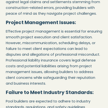
against legal claims and settlements stemming from
construction-related errors, providing builders with
peace of mind as they navigate project challenges.
Project Management Issues:
Effective project management is essential for ensuring
smooth project execution and client satisfaction.
However, miscommunication, scheduling delays, or
failure to meet client expectations can lead to
disputes and allegations of professional misconduct.
Professional liability insurance covers legal defense
costs and potential liabilities arising from project
management issues, allowing builders to address
client concerns while safeguarding their reputation
and business interests.
Failure to Meet Industry Standards:
Pool builders are expected to adhere to industry
standards, regulations, and safety guidelines