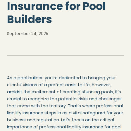
Insurance for Pool
Builders
September 24, 2025
As a pool builder, you're dedicated to bringing your
clients' visions of a perfect oasis to life. However,
amidst the excitement of creating stunning pools, it's
crucial to recognize the potential risks and challenges
that come with the territory. That's where professional
liability insurance steps in as a vital safeguard for your
business and reputation. Let's focus on the critical
importance of professional liability insurance for pool