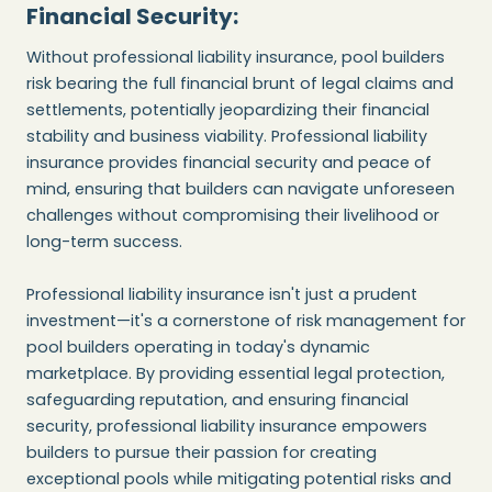
Financial Security:
Without professional liability insurance, pool builders
risk bearing the full financial brunt of legal claims and
settlements, potentially jeopardizing their financial
stability and business viability. Professional liability
insurance provides financial security and peace of
mind, ensuring that builders can navigate unforeseen
challenges without compromising their livelihood or
long-term success.
Professional liability insurance isn't just a prudent
investment—it's a cornerstone of risk management for
pool builders operating in today's dynamic
marketplace. By providing essential legal protection,
safeguarding reputation, and ensuring financial
security, professional liability insurance empowers
builders to pursue their passion for creating
exceptional pools while mitigating potential risks and