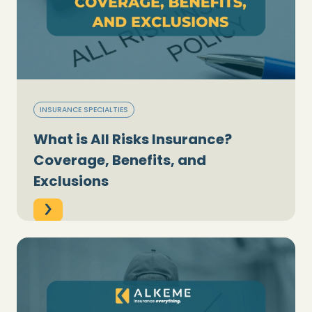
INSURANCE SPECIALTIES
What is All Risks Insurance?
Coverage, Benefits, and
Exclusions