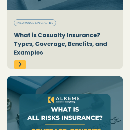
INSURANCE SPECIALTIES
What is Casualty Insurance?
Types, Coverage, Benefits, and
Examples