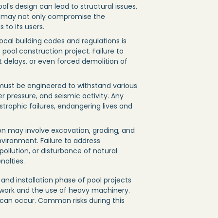
ol's design can lead to structural issues,
s may not only compromise the
 to its users.
ocal building codes and regulations is
pool construction project. Failure to
t delays, or even forced demolition of
 must be engineered to withstand various
er pressure, and seismic activity. Any
strophic failures, endangering lives and
ion may involve excavation, grading, and
vironment. Failure to address
ollution, or disturbance of natural
nalties.
and installation phase of pool projects
e work and the use of heavy machinery.
 can occur. Common risks during this