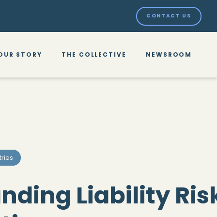
CONTACT US
OUR STORY
THE COLLECTIVE
NEWSROOM
tries
ding Liability Risk