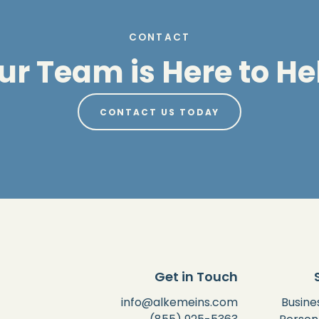
CONTACT
ur Team is Here to He
CONTACT US TODAY
Get in Touch
info@alkemeins.com
Busine