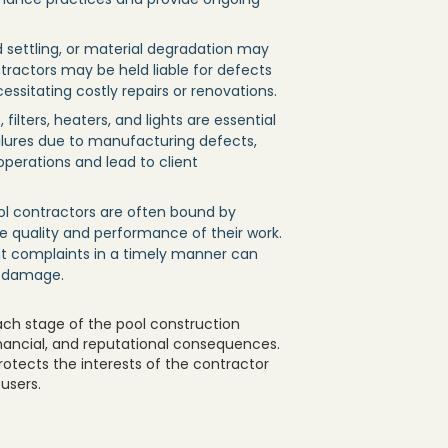
d settling, or material degradation may
tractors may be held liable for defects
ssitating costly repairs or renovations.
ilters, heaters, and lights are essential
ailures due to manufacturing defects,
 operations and lead to client
ool contractors are often bound by
e quality and performance of their work.
ent complaints in a timely manner can
l damage.
ach stage of the pool construction
inancial, and reputational consequences.
protects the interests of the contractor
users.