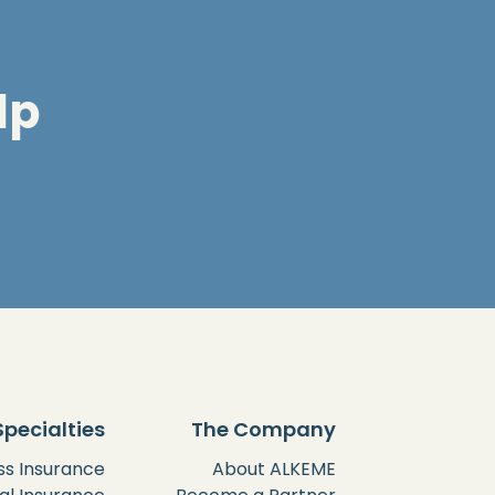
lp
Specialties
The Company
ss Insurance
About ALKEME