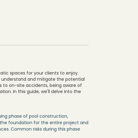
uatic spaces for your clients to enjoy.
to understand and mitigate the potential
ws to on-site accidents, being aware of
tion. In this guide, we'll delve into the
ing phase of pool construction,
s the foundation for the entire project and
nces. Common risks during this phase