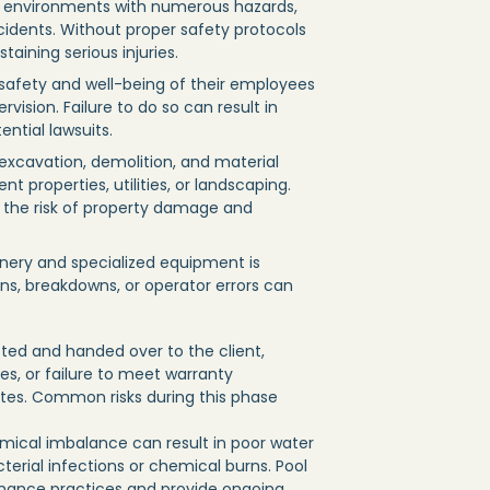
c environments with numerous hazards,
accidents. Without proper safety protocols
taining serious injuries.
 safety and well-being of their employees
vision. Failure to do so can result in
ntial lawsuits.
 excavation, demolition, and material
 properties, utilities, or landscaping.
 the risk of property damage and
nery and specialized equipment is
ns, breakdowns, or operator errors can
ted and handed over to the client,
ces, or failure to meet warranty
putes. Common risks during this phase
ical imbalance can result in poor water
terial infections or chemical burns. Pool
nance practices and provide ongoing