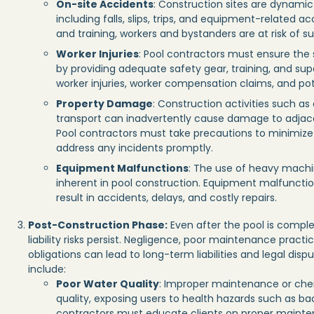
On-site Accidents
: Construction sites are dynami
including falls, slips, trips, and equipment-related 
and training, workers and bystanders are at risk of sus
Worker Injuries
: Pool contractors must ensure the
by providing adequate safety gear, training, and super
worker injuries, worker compensation claims, and pote
Property Damage
: Construction activities such as
transport can inadvertently cause damage to adjacent
Pool contractors must take precautions to minimize
address any incidents promptly.
Equipment Malfunctions
: The use of heavy machi
inherent in pool construction. Equipment malfunctio
result in accidents, delays, and costly repairs.
Post-Construction Phase:
Even after the pool is comple
liability risks persist. Negligence, poor maintenance practi
obligations can lead to long-term liabilities and legal dis
include:
Poor Water Quality
: Improper maintenance or chem
quality, exposing users to health hazards such as bac
contractors must educate clients on proper mainte