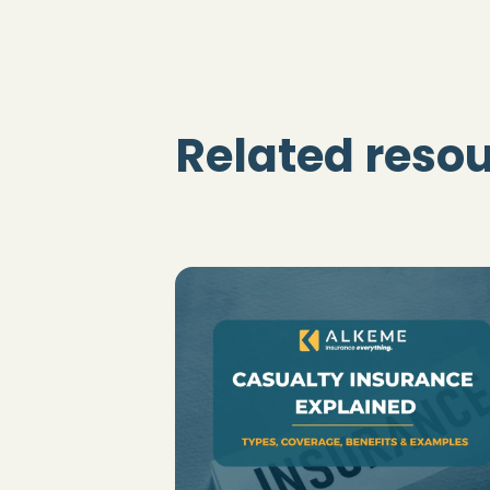
Related reso