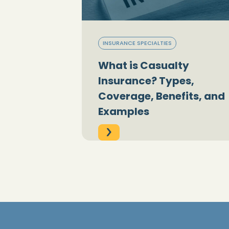
INSURANCE SPECIALTIES
What is Casualty
Insurance? Types,
Coverage, Benefits, and
Examples