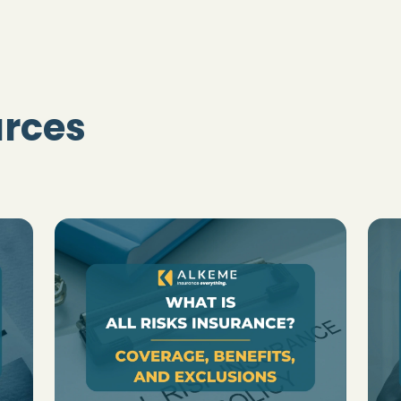
urces