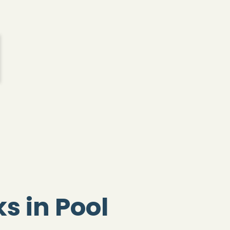
s in Pool