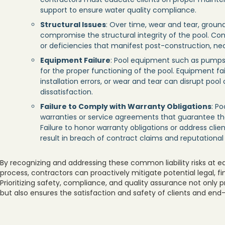
support to ensure water quality compliance.
Structural Issues
: Over time, wear and tear, groun
compromise the structural integrity of the pool. Con
or deficiencies that manifest post-construction, nece
Equipment Failure
: Pool equipment such as pumps, f
for the proper functioning of the pool. Equipment f
installation errors, or wear and tear can disrupt pool
dissatisfaction.
Failure to Comply with Warranty Obligations
: P
warranties or service agreements that guarantee th
Failure to honor warranty obligations or address cli
result in breach of contract claims and reputationa
By recognizing and addressing these common liability risks at e
process, contractors can proactively mitigate potential legal, f
Prioritizing safety, compliance, and quality assurance not only 
but also ensures the satisfaction and safety of clients and end-