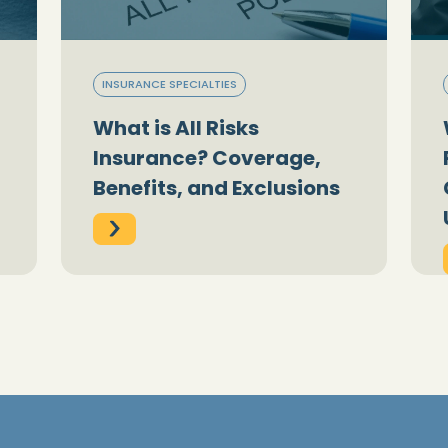
INSURANCE SPECIALTIES
What is All Risks
Insurance? Coverage,
Benefits, and Exclusions