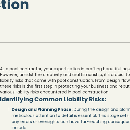
tion
As a pool contractor, your expertise lies in crafting beautiful aq
However, amidst the creativity and craftsmanship, it's crucial 
liability risks that come with pool construction. From design fla
these risks is the first step in protecting your business and reputa
various liability risks encountered in pool construction.
Identifying Common Liability Risks:
Design and Planning Phase:
During the design and plann
meticulous attention to detail is essential. This stage set
any errors or oversights can have far-reaching conseque
include: