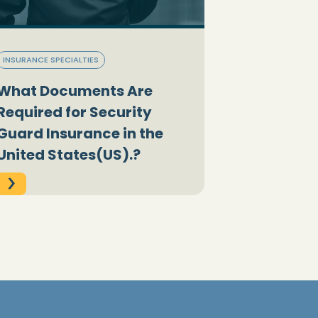
INSURANCE SPECIALTIES
What Documents Are
Required for Security
Guard Insurance in the
United States(US).?