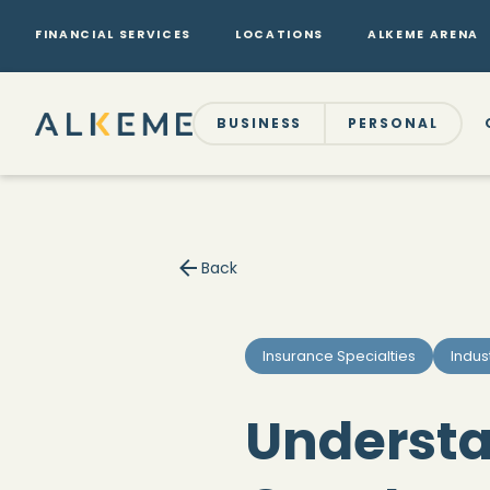
FINANCIAL SERVICES
LOCATIONS
ALKEME ARENA
BUSINESS
PERSONAL
Back
Insurance Specialties
Indus
Understan