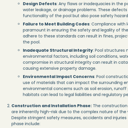
Design Defects
: Any flaws or inadequacies in the po
water leakage, or drainage problems. These defect
functionality of the pool but also pose safety hazards
Failure to Meet Building Codes
: Compliance with l
paramount in ensuring the safety and legality of the 
adhere to these standards can result in fines, projec
the pool.
Inadequate Structural Integrity
: Pool structures
environmental factors, including soil conditions, wat
compromise in structural integrity can result in cata
causing extensive property damage.
Environmental Impact Concerns
: Pool construct
use of materials that can impact the surrounding en
environmental concerns such as soil erosion, runoff p
habitats can lead to legal liabilities and regulatory pe
Construction and Installation Phase:
The construction 
are inherently high-risk due to the complex nature of th
Despite stringent safety measures, accidents and injuries
phase include: