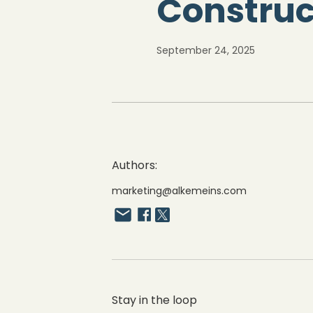
Construc
September 24, 2025
Authors:
marketing@alkemeins.com
Stay in the loop