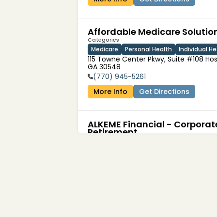
Affordable Medicare Solutio
Categories
Medicare
Personal Health
Individual He
115 Towne Center Pkwy, Suite #108 Hos
GA 30548
(770) 945-5261
More Info
Get Directions
ALKEME Financial - Corporat
Retirement
Categories
Financial Services
4160 Temescal Canyon Road

Corona, CA 92883, United States
(949) 421-3532
More Info
Get Directions