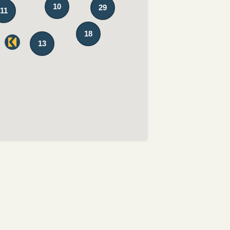
10
29
11
18
13