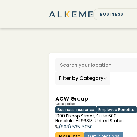
BUSINESS
116 locations found
Filter by Category
ACW Group
Categories
Business Insurance
Employee Benefits
1000 Bishop Street, Suite 600

Honolulu, HI 96813, United States
(808) 535-5050
More Info
Get Directions