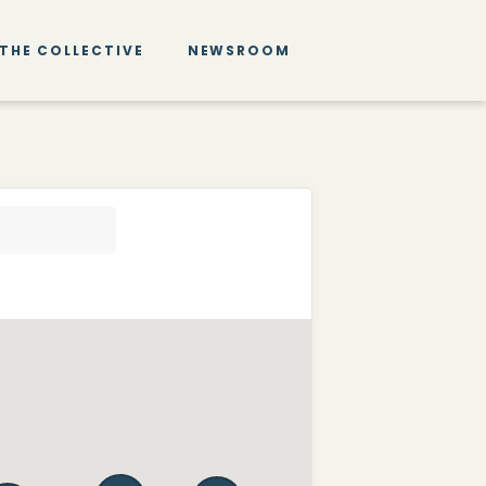
THE COLLECTIVE
NEWSROOM