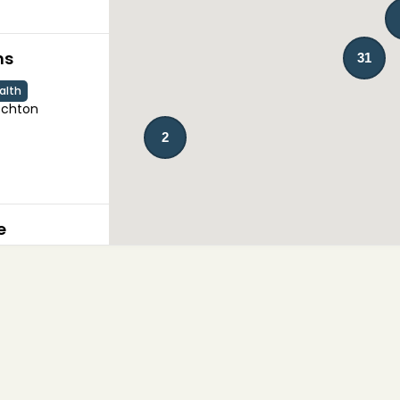
ns
31
alth
chton

2
e