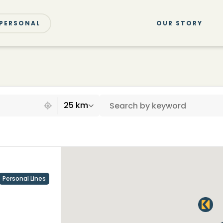
PERSONAL
OUR STORY
25 km
Personal Lines