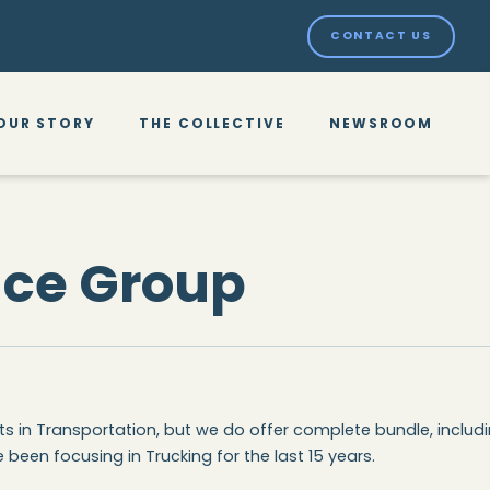
CONTACT US
OUR STORY
THE COLLECTIVE
NEWSROOM
nce Group
ts in Transportation, but we do offer complete bundle, includ
 been focusing in Trucking for the last 15 years.