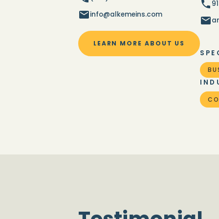
9
info@alkemeins.com
a
LEARN MORE ABOUT US
SPE
BU
IND
CO