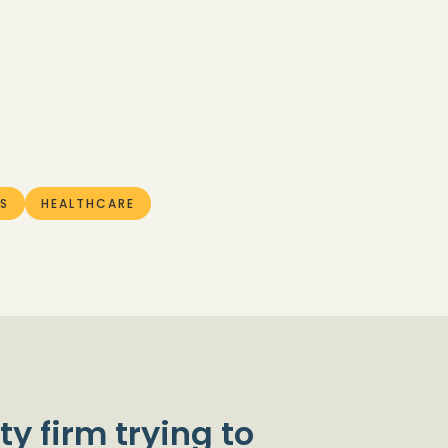
S
HEALTHCARE
ty firm trying to