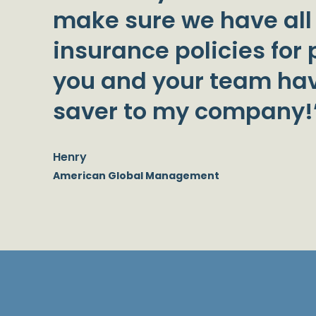
make sure we have all
insurance policies for p
you and your team hav
saver to my company!
Henry
American Global Management