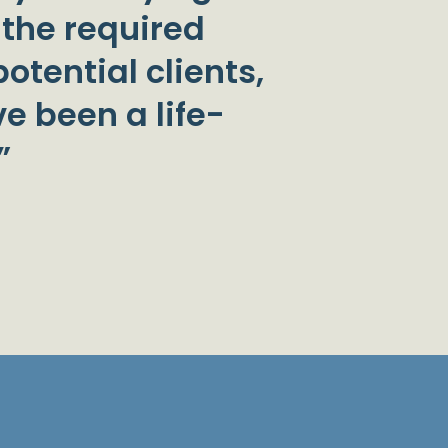
 the required
otential clients,
e been a life-
”