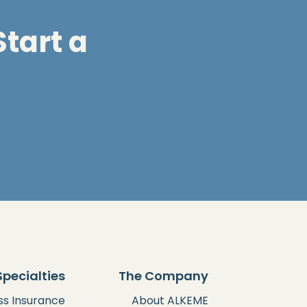
tart a
Specialties
The Company
ss Insurance
About ALKEME