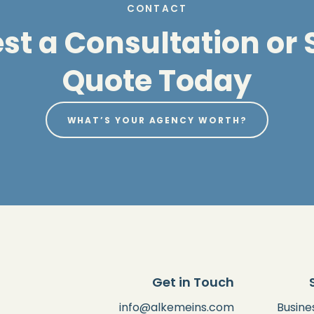
CONTACT
t a Consultation or S
Quote Today
WHAT’S YOUR AGENCY WORTH?
Get in Touch
info@alkemeins.com
Busine