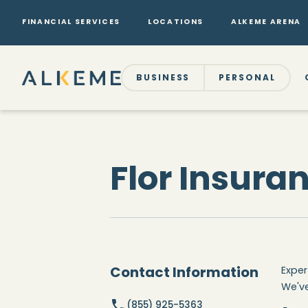
FINANCIAL SERVICES
LOCATIONS
ALKEME ARENA
BUSINESS
PERSONAL
Flor Insura
Contact Information
Exper
We've
(855) 925-5363