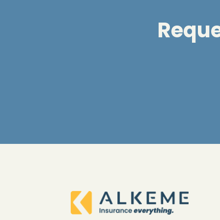
Reques