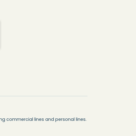
ing commercial lines and personal lines.