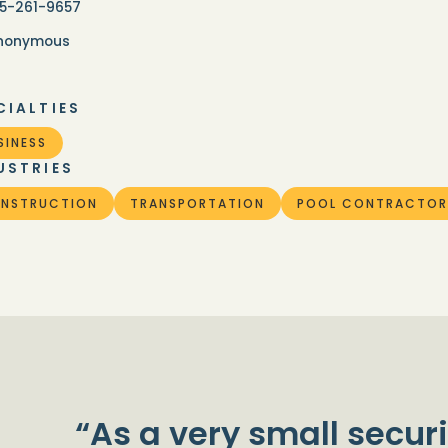
15-261-9657
nonymous
CIALTIES
SINESS
USTRIES
NSTRUCTION
TRANSPORTATION
POOL CONTRACTOR
“As a very small securi