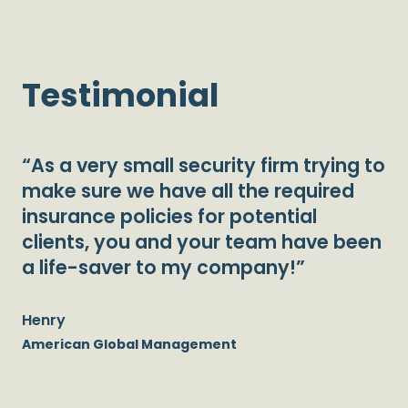
Testimonial
“As a very small security firm trying to
make sure we have all the required
insurance policies for potential
clients, you and your team have been
a life-saver to my company!”
Henry
American Global Management