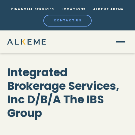
FINANCIAL SERVICES
LOCATIONS
ALKEME ARENA
CONTACT US
Integrated
Brokerage Services,
Inc D/B/A The IBS
Group