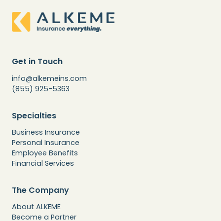
Get in Touch
info@alkemeins.com
(855) 925-5363
Specialties
Business Insurance
Personal Insurance
Employee Benefits
Financial Services
The Company
About ALKEME
Become a Partner