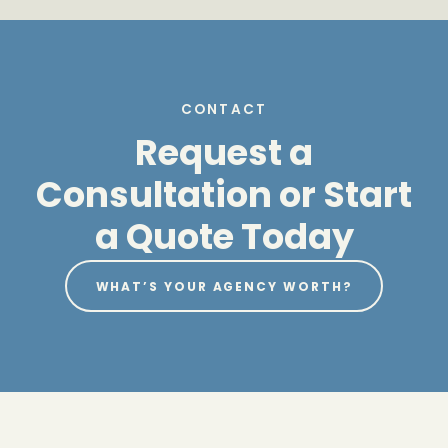
CONTACT
Request a
Consultation or Start
a Quote Today
WHAT’S YOUR AGENCY WORTH?