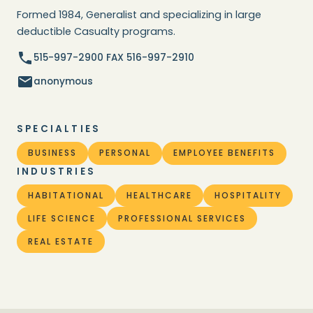
Formed 1984, Generalist and specializing in large
deductible Casualty programs.
515-997-2900 FAX 516-997-2910
anonymous
SPECIALTIES
BUSINESS
PERSONAL
EMPLOYEE BENEFITS
INDUSTRIES
HABITATIONAL
HEALTHCARE
HOSPITALITY
LIFE SCIENCE
PROFESSIONAL SERVICES
REAL ESTATE