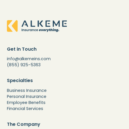
Get in Touch
info@alkemeins.com
(855) 925-5363
Specialties
Business Insurance
Personal Insurance
Employee Benefits
Financial Services
The Company