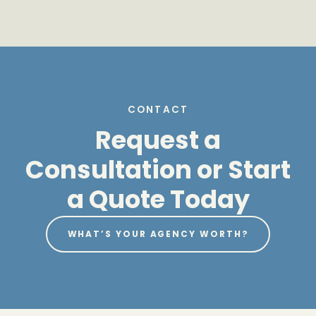
CONTACT
Request a
Consultation or Start
a Quote Today
WHAT’S YOUR AGENCY WORTH?