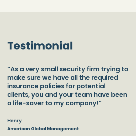
Testimonial
“As a very small security firm trying to
make sure we have all the required
insurance policies for potential
clients, you and your team have been
a life-saver to my company!”
Henry
American Global Management