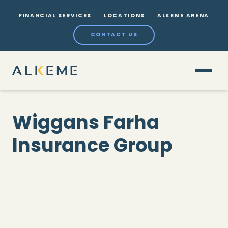
FINANCIAL SERVICES
LOCATIONS
ALKEME ARENA
CONTACT US
Wiggans Farha
Insurance Group