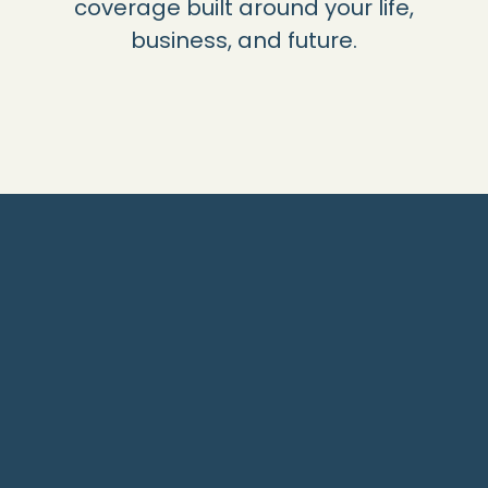
coverage built around your life,
business, and future.