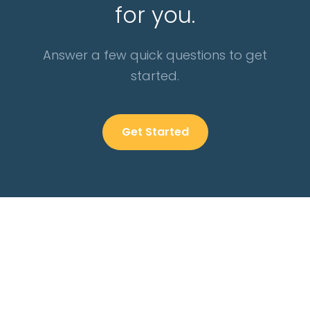
for you.
Answer a few quick questions to get
started.
Get Started