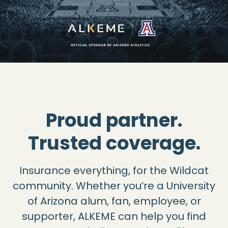
Proud partner.
Trusted coverage.
Insurance everything, for the Wildcat
community. Whether you’re a University
of Arizona alum, fan, employee, or
supporter, ALKEME can help you find