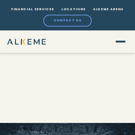
FINANCIAL SERVICES
LOCATIONS
ALKEME ARENA
CONTACT US