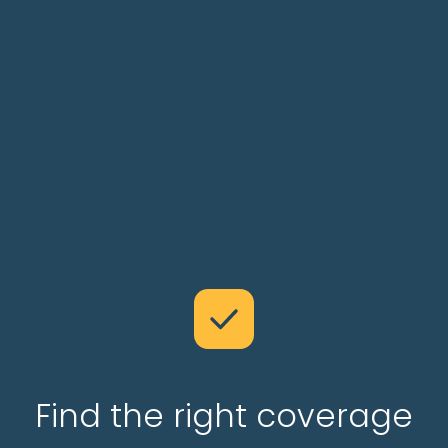
Find the right coverage