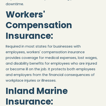
downtime.
Workers'
Compensation
Insurance
:
Required in most states for businesses with
employees, workers' compensation insurance
provides coverage for medical expenses, lost wages,
and disability benefits for employees who are injured
or become ill on the job. It protects both employees
and employers from the financial consequences of
workplace injuries or illnesses.
Inland Marine
Insurance
: