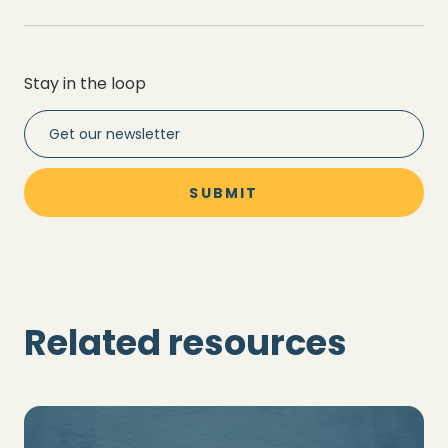
Stay in the loop
Related resources