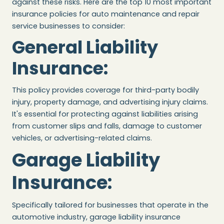
against these risks. Here are the top 10 most important
insurance policies for auto maintenance and repair
service businesses to consider:
General Liability
Insurance
:
This policy provides coverage for third-party bodily
injury, property damage, and advertising injury claims.
It's essential for protecting against liabilities arising
from customer slips and falls, damage to customer
vehicles, or advertising-related claims.
Garage Liability
Insurance
:
Specifically tailored for businesses that operate in the
automotive industry, garage liability insurance