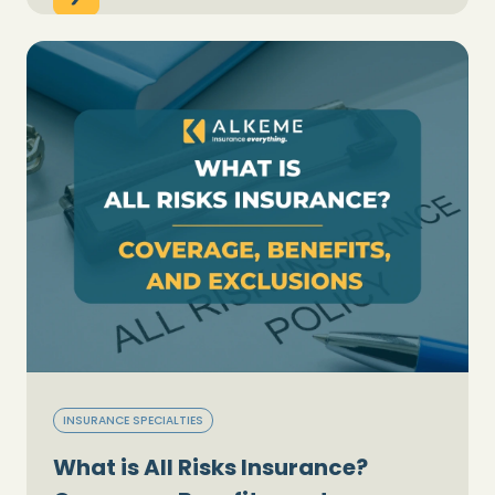
INSURANCE SPECIALTIES
What is All Risks Insurance?