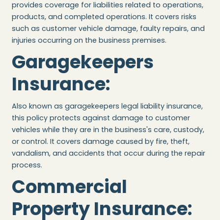
provides coverage for liabilities related to operations,
products, and completed operations. It covers risks
such as customer vehicle damage, faulty repairs, and
injuries occurring on the business premises.
Garagekeepers
Insurance
:
Also known as garagekeepers legal liability insurance,
this policy protects against damage to customer
vehicles while they are in the business's care, custody,
or control. It covers damage caused by fire, theft,
vandalism, and accidents that occur during the repair
process.
Commercial
Property Insurance
: