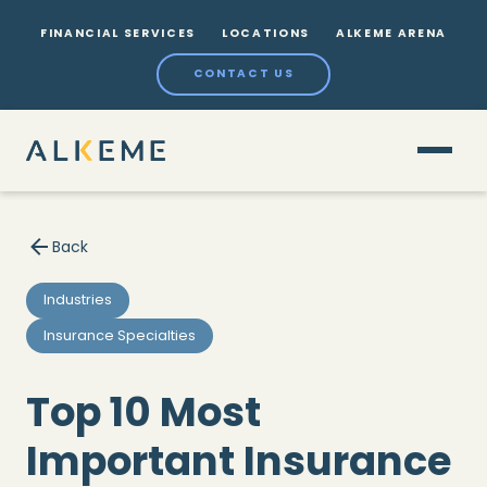
FINANCIAL SERVICES
LOCATIONS
ALKEME ARENA
CONTACT US
Back
Industries
Insurance Specialties
Top 10 Most
Important Insurance