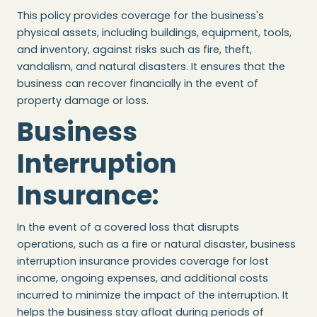
This policy provides coverage for the business's
physical assets, including buildings, equipment, tools,
and inventory, against risks such as fire, theft,
vandalism, and natural disasters. It ensures that the
business can recover financially in the event of
property damage or loss.
Business
Interruption
Insurance
:
In the event of a covered loss that disrupts
operations, such as a fire or natural disaster, business
interruption insurance provides coverage for lost
income, ongoing expenses, and additional costs
incurred to minimize the impact of the interruption. It
helps the business stay afloat during periods of