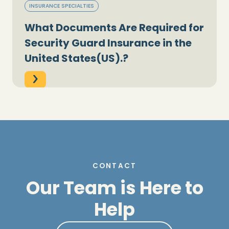
INSURANCE SPECIALTIES
What Documents Are Required for
Security Guard Insurance in the
United States(US).?
CONTACT
Our Team is Here to
Help