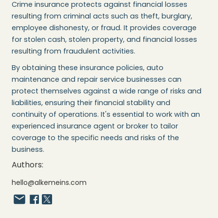
Crime insurance protects against financial losses
resulting from criminal acts such as theft, burglary,
employee dishonesty, or fraud. It provides coverage
for stolen cash, stolen property, and financial losses
resulting from fraudulent activities.
By obtaining these insurance policies, auto
maintenance and repair service businesses can
protect themselves against a wide range of risks and
liabilities, ensuring their financial stability and
continuity of operations. It's essential to work with an
experienced insurance agent or broker to tailor
coverage to the specific needs and risks of the
business.
Authors:
hello@alkemeins.com