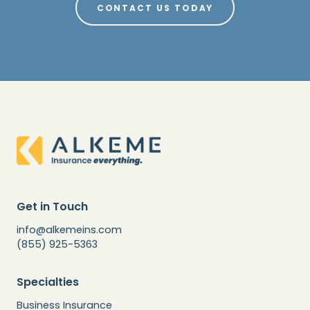
CONTACT US TODAY
Get in Touch
info@alkemeins.com
(855) 925-5363
Specialties
Business Insurance