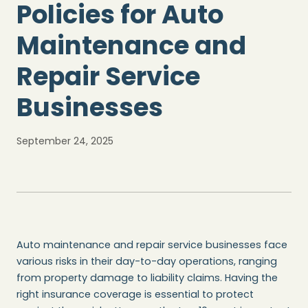
Policies for Auto
Maintenance and
Repair Service
Businesses
September 24, 2025
Auto maintenance and repair service businesses face
various risks in their day-to-day operations, ranging
from property damage to liability claims. Having the
right insurance coverage is essential to protect