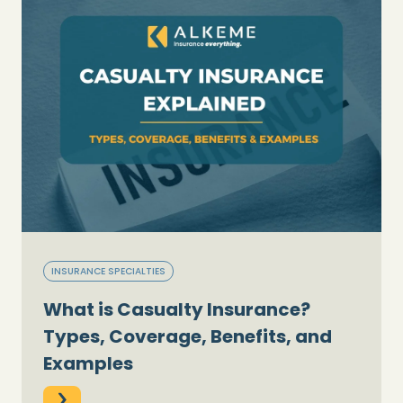
INSURANCE SPECIALTIES
What is Casualty Insurance?
Types, Coverage, Benefits, and
Examples