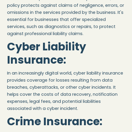
policy protects against claims of negligence, errors, or
omissions in the services provided by the business. It's
essential for businesses that offer specialized
services, such as diagnostics or repairs, to protect
against professional liability claims.
Cyber Liability
Insurance
:
In an increasingly digital world, cyber liability insurance
provides coverage for losses resulting from data
breaches, cyberattacks, or other cyber incidents. It
helps cover the costs of data recovery, notification
expenses, legal fees, and potential liabilities
associated with a cyber incident.
Crime Insurance
: