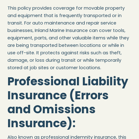
This policy provides coverage for movable property
and equipment that is frequently transported or in
transit. For auto maintenance and repair service
businesses, Inland Marine Insurance can cover tools,
equipment, parts, and other valuable items while they
are being transported between locations or while in
use off-site. It protects against risks such as theft,
damage, or loss during transit or while temporarily
stored at job sites or customer locations.
Professional Liability
Insurance (Errors
and Omissions
Insurance)
:
Also known as professional indemnity insurance, this