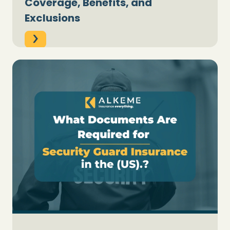
Coverage, Benefits, and
Exclusions